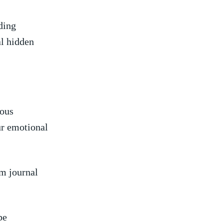
ding
al hidden
ious
our emotional
am journal
be