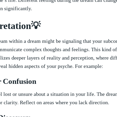
ne’s life.‌ Different feelings ⁣during the ⁤dream can change
n significantly.
retation💡
eam within a dream might be signaling that your subcon
ommunicate complex thoughts and feelings.⁢ This kind o
izes deeper‍ layers of reality and perception, where dif
veal hidden aspects of your psyche. For example:
r Confusion
 lost or unsure ​about a situation in your life. The dre
r clarity. Reflect on areas where you lack direction.