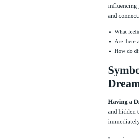
influencing 
and connecti
What feeli
Are there 
How⁢ do dif
Symbo
Drea
Having a D
and⁣ hidden t
immediately 