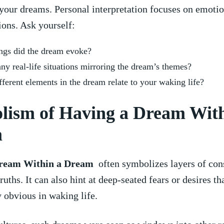
your ‍dreams. Personal ​interpretation focuses on emotio
ons. Ask yourself:
ngs did ‌the ​dream evoke?
any real-life situations mirroring the dream’s themes?
ferent elements in the dream relate to your⁣ waking life?
lism of Having a Dream With
m
ream Within a Dream
‌ often symbolizes layers of co
ruths. It can also hint at deep-seated⁤ fears or desires th
obvious in ⁤waking life.