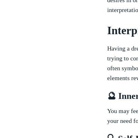
desires in ‍o
interpretatio
Interp
Having a dr
trying to c
often symbol
elements re
🔮 Inne
You may feel
your need fo