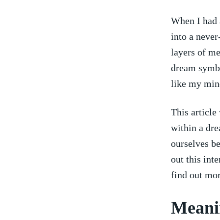
When I had a
into a never
layers of me
dream symbol
like my mind
This article
within⁢ a d
ourselves be
out this int
find⁤ out⁣ mor
Meani