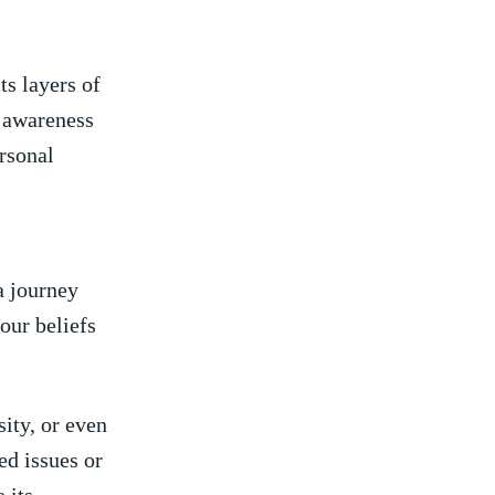
ts layers of
f awareness
rsonal
a journey
our beliefs
ity, or even
ed issues or