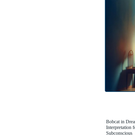
Bobcat in Dre
Interpretation 
Subconscious