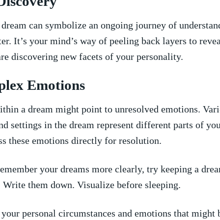
-Discovery
f ⁣dream can symbolize an ongoing journey of understan
ter. It’s your ‍mind’s way of ⁢peeling back layers to reve
are ⁣discovering new facets of your personality.
plex Emotions
thin a dream might point to unresolved emotions. Var
nd⁤ settings in the dream represent different parts of y
s ⁣these emotions directly for ⁣resolution.
emember your dreams ‌more clearly, try keeping‍ a dre
. Write them down. Visualize before ‌sleeping.
your personal circumstances‍ and emotions that​ might 