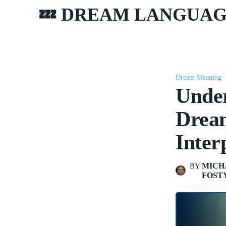
💤 DREAM LANGUA
Dream Meaning
Under
Dream
Inter
MICH
BY
FOST