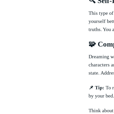
🔍 Self
This type o
yourself bet
truths. You 
🧩 Com
Dreaming wi
characters a
state. Addres
📌 Tip:
To r
by ‌your bed
Think about 