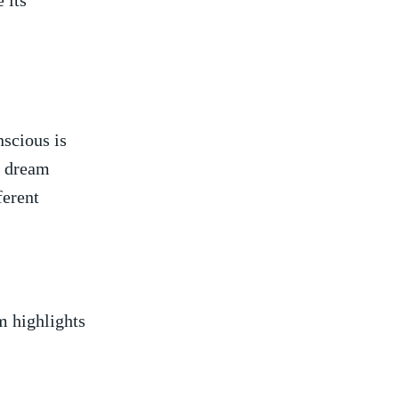
 ⁤its
scious is
f dream
ferent
am highlights