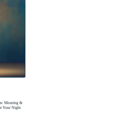
ms: Meaning &
for Your Night