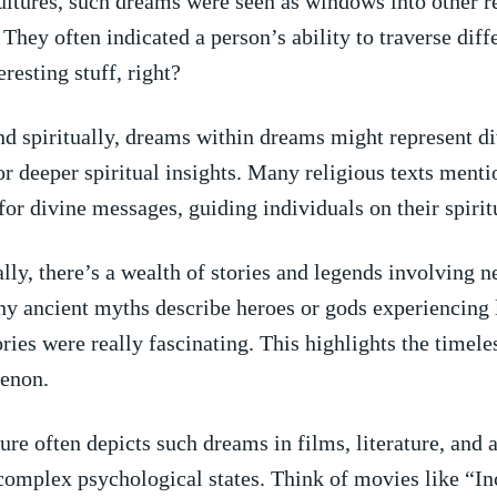
ultures, such dreams⁤ were seen as windows into other r
They often indicated a ​person’s ability to traverse diffe
eresting stuff, right?
nd spiritually, dreams within dreams might represent d
or deeper spiritual insights. Many religious texts ment
 for divine messages, guiding individuals on their spirit
ly, there’s a wealth ⁢of stories and​ legends involving n
y⁤ ancient myths describe heroes or gods experiencing 
tories were really fascinating. This highlights the timele
enon.
re often depicts such‌ dreams in films, literature, and a
omplex ‍psychological states. Think of movies like “In