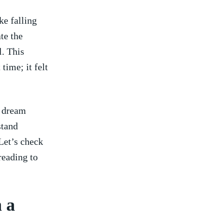
 falling ​
te the
l. This
time; it felt
⁤ dream
stand
 Let’s check
reading to
 a