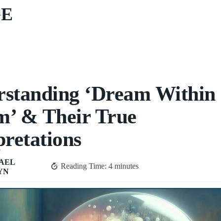
GE
standing ‘Dream Within 
’ & Their True
pretations
AEL
Reading Time:
4
minutes
YN