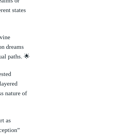
ealms or
rent states
ivine
ion dreams
ual paths. 🌟
ested
layered
ss nature of
rt as
ception”