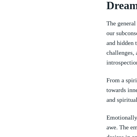
Dream
The general 
our subconsc
and hidden ⁤
challenges, 
introspectio
From a‌ spir
towards inne
and spiritual
Emotionally,
awe. The‍ em