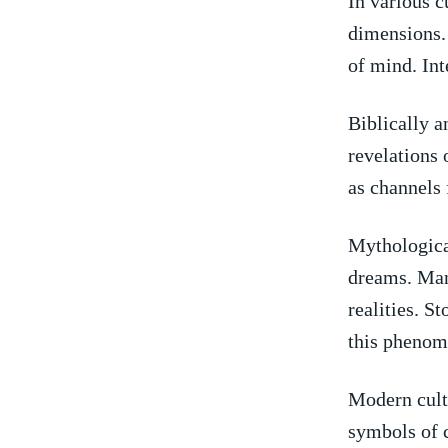
In various c
dimensions. 
of mind.‌ Int
Biblically a
revelations 
as channels​
Mythological
dreams. Man
realities.‍ S
this phenom
Modern cultu
symbols of c