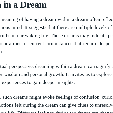
 in a⁢ Dream
meaning ⁤of having a⁢ dream within a dream often reflec
ious ⁣mind. It suggests that ⁢there are multiple levels o
truths in our waking life. These dreams may indicate pe
aspirations, or current⁢ cirumstances that require deeper
n.
itual perspective, dreaming within a ‌dream can signify 
r wisdom and personal growth. It invites us to explore 
 ‌experiences to ​gain deeper insights.
 such dreams might evoke feelings of confusion, curios
otions felt during the dream can give clues to unresolv