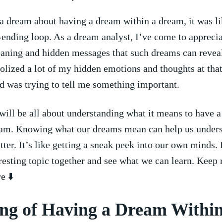
 dream about having a dream within a dream, it was like
-ending loop. As a dream‍ analyst, ​I’ve come to apprecia
aning and hidden messages that⁤ such dreams can revea
ized a lot of my hidden emotions and thoughts at that 
 ⁣was trying to tell me‌ something important.
 will be all about understanding what it means to have‌ a
ream. Knowing what our dreams mean can help us under
tter. It’s like getting a sneak peek into our own​ minds.
eresting topic together and‍ see​ what we can learn. Keep 
e ⬇️
ng of Having a Dream Within