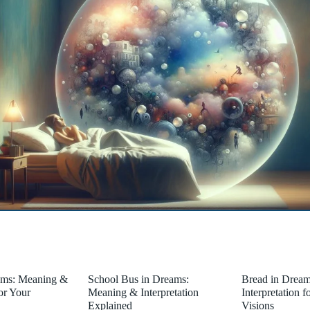
ams: Meaning &
School Bus in Dreams:
Bread in Drea
for Your
Meaning & Interpretation
Interpretation 
Explained
Visions