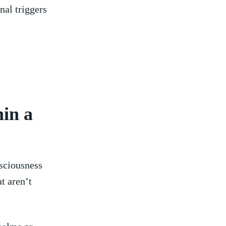
nal triggers
in a
nsciousness
at aren’t