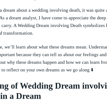
 dream‌ about a ⁣wedding involving death, it was quite 
​As‌ a dream analyst,⁣ I have come to appreciate the dee
s ⁢carry. A ‍Wedding Dream involving Death symbolizes
d transformation.
cle, ⁤we’ll learn ‌about what these ​dreams mean. Underst
portant because they can tell ‍us about our feelings‌ and
out why these dreams happen⁣ and how⁤ we can‍ learn fr
⁣ to reflect ‌on your own​ dreams as we go along ⬇️
ng of Wedding Dream involv
 in a Dream