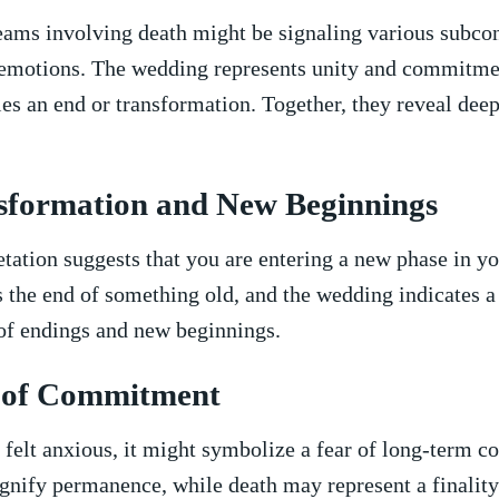
ams involving death might be signaling various⁣ subco
emotions. The​ wedding represents​ unity⁤ and commitmen
ies⁢ an end or transformation. ⁤Together, they reveal deep
sformation ⁢and New ‌Beginnings
etation suggests that you are entering a new phase in you
the end of something old, and the‌ wedding indicates ‍a fr
 of⁢ endings and⁤ new beginnings.
 of Commitment
 felt anxious, ‌it might symbolize ‌a ​fear of long-term 
nify‍ permanence,⁣ while death may represent⁢ a ⁢finalit