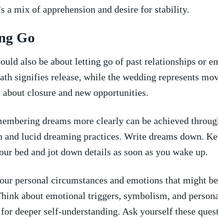
’s a​ mix of apprehension and​ desire for stability.
ting Go
uld also⁢ be about⁤ letting go of‍ past relationships or 
ath signifies release, while the wedding represents mo
s about closure and new opportunities.
mbering dreams more clearly can be achieved⁣ throug
on and lucid dreaming practices. Write dreams down.⁤ K
our bed and jot down details ‌as soon as you wake up.
your⁢ personal circumstances and emotions ⁤that might be
Think ​about ​emotional triggers, symbolism, and persona
​for deeper self-understanding. Ask yourself‍ these ques