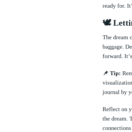
ready for. It
🕊️​ Let
The dream co
baggage. De
forward. It’
📌 Tip:
Reme
visualizati
journal by y
Reflect ‍on 
​the dream. 
connections 