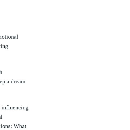
emotional
ving
h
eep a dream
⁢ influencing
l⁤
tions: What‍