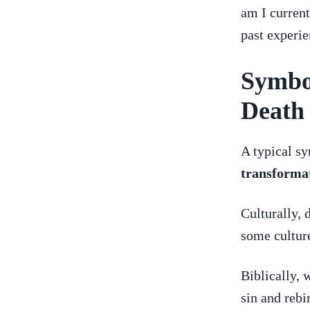
am I‍ curren
past experie
Symbo
Death
A typical sy
transforma
Culturally, 
some culture
Biblically, 
‌sin ⁣and reb