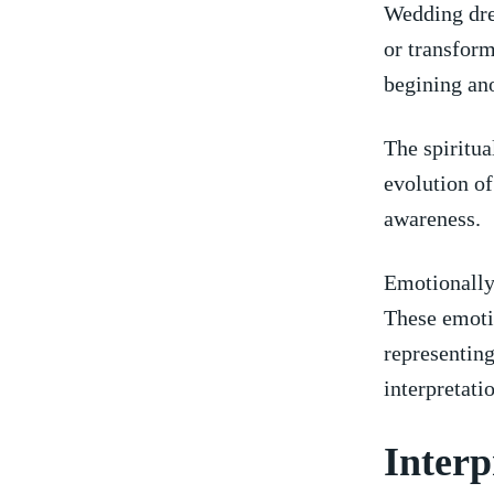
Wedding⁣ dre
or transform
begining ano
The spiritual
evolution of
awareness.
Emotionally,
These emotio
representing
interpretati
Interp