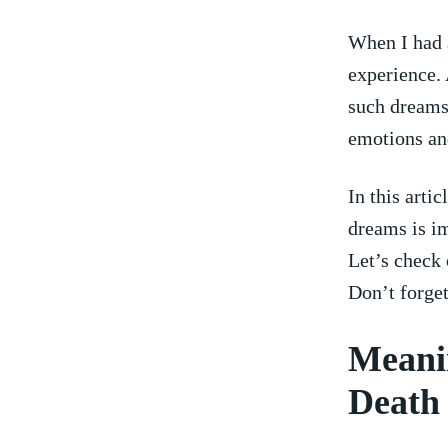
When I had a
experience. 
‌such dream
emotions ⁣an
In this arti
dreams is im
Let’s check 
Don’t forget
Meani
Death