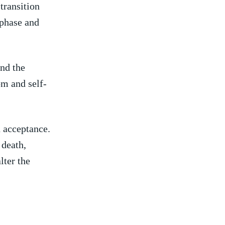
transition
 phase⁢ and
and the
om and self-
n acceptance.
 death,
lter the