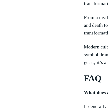
transformat
From a ⁣myt
and death to
transformati
Modern cultu
symbol drama
get it; it’s 
FAQ
What does a
It generall