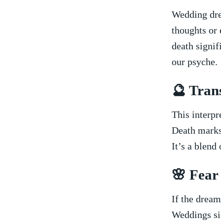
Wedding dre
thoughts or 
death signif
‍our psyche.
🔮 Tran
This interpr
⁢Death marks 
It’s a‌ blend
🌸 Fear
If the dream
Weddings sig