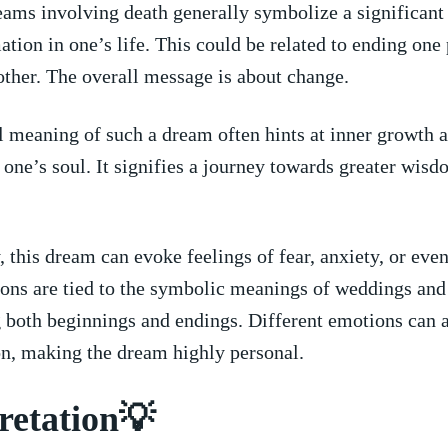
ams involving death generally symbolize a significant 
ation in one’s life. This could ‍be⁤ related to ending one
ther. The overall message is ⁣about change.
 ‍meaning of such⁢ a⁣ dream often hints‌ at inner ​growth 
 ‌one’s soul. It signifies⁣ a journey towards greater wisd
 this dream can ⁢evoke ⁢feelings‌ of fear, anxiety,‌ or eve
ns are tied to the symbolic meanings of weddings and‌
 both beginnings and⁤ endings.⁢ Different​ emotions can ​a
on, making the dream highly personal.
retation💡