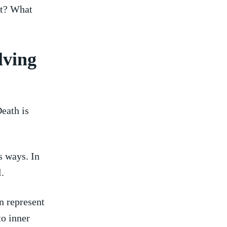
t? What‌
lving
eath is
 ways.‌ In
l.
n represent
o⁤ inner