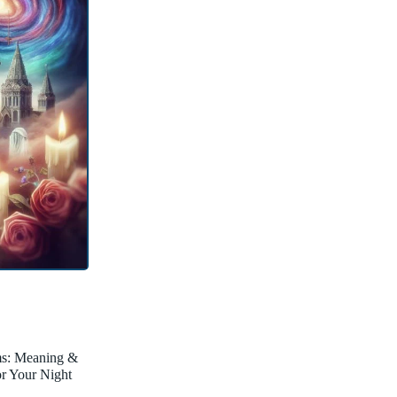
ms: Meaning &
for Your Night