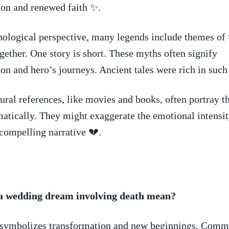
ion and renewed faith ✨.
hological​ perspective, many legends include themes of
gether. One story is​ short. These myths ⁤often signify‌
on and hero’s ‍journeys.⁣ Ancient tales‍ were rich in ⁢suc
ral references, like movies and books, often portray⁢ th
tically. ⁢They‍ might exaggerate ⁤the⁣ emotional⁣ intensi
a compelling ⁢narrative 💔.
 wedding ⁣dream ⁣involving death​ mean?
y symbolizes transformation and new beginnings. Com