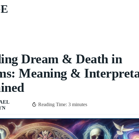
GE
ing Dream & Death in
s: Meaning & Interpreta
ined
AEL
Reading Time:
3
minutes
YN