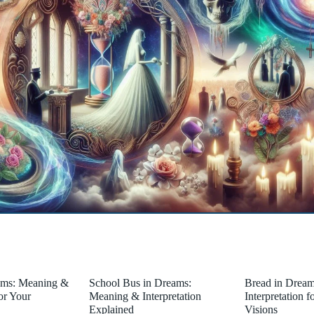
ams: Meaning &
School Bus in Dreams:
Bread in Drea
for Your
Meaning & Interpretation
Interpretation 
Explained
Visions