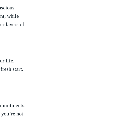
nscious
t,‍ while
er layers ​of
r ⁣life.
esh ​start. ​
‍commitments.
y you’re not