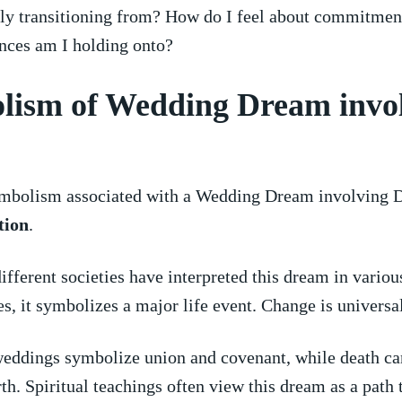
tly transitioning ​from? How do I feel about commitmen
nces am I ‌holding onto?
lism of Wedding Dream invo
mbolism associated with a‌ Wedding ⁤Dream‍ involving D
tion
.
different societies have interpreted this dream in various
s, ⁣it symbolizes⁢ a major life event.‍ Change is universa
​weddings symbolize union and covenant, while death ca
irth. Spiritual teachings often⁢ view this dream as a path t