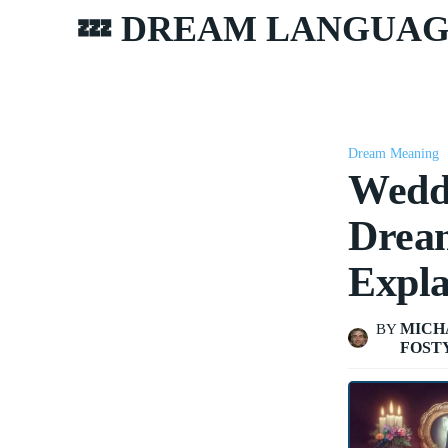
💤 DREAM LANGUA
Dream Meaning
Wedd
Dream
Expla
MICH
BY
FOST