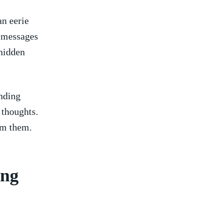
an eerie
p messages
 hidden
anding
 thoughts.
om them.
ing