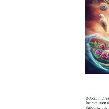
Bobcat in Dre
Interpretation 
Subconscious