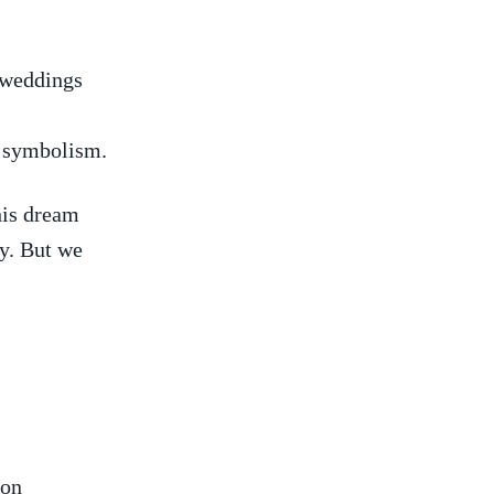
 weddings
h ⁤symbolism.
is ⁢dream⁤
ty. But we
mon