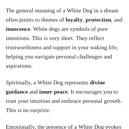
The general meaning‍ of a White Dog in⁣ a dream
often points to themes of
loyalty
,⁤
protection
,⁤ and
innocence
. White dogs are symbols of pure
intentions. This is very​ short. They reflect⁣
trustworthiness and support in your ⁣waking ​life,
helping you navigate personal challenges and
aspirations.
Spiritually, a White Dog represents
divine⁣
guidance
and
inner peace
. It encourages ⁤you to
trust your intuition and embrace personal growth.
This is no surprize.
Emotionally, the presence of a White⁣ Dog evokes