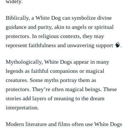
widely.
Biblically, a White Dog can symbolize divine
guidance and ⁣purity, ⁢akin⁣ to⁤ angels or spiritual
protectors. In religious contexts,⁢ they may⁣
represent faithfulness and unwavering support 🧠.
Mythologically, White Dogs appear in many
legends ⁤as faithful companions or magical
‍creatures.​ Some myths portray them⁢ as
protectors.⁣ They’re often​ magical beings. These
‌stories add layers of⁣ meaning⁤ to the dream
interpretation.
Modern literature and films often use White Dogs