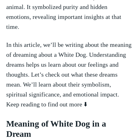
animal. It symbolized‌ purity and hidden ​
emotions, revealing important insights at that
time.
In⁤ this​ article, we’ll be writing about the meaning
of dreaming about a White Dog. Understanding
dreams helps us⁤ learn about our feelings and
thoughts. Let’s check out what these dreams
mean. We’ll learn⁣ about their‍ symbolism,
spiritual significance, and emotional impact.
Keep reading to find out more ⬇️
Meaning ‍of ⁣White Dog ‌in a
Dream