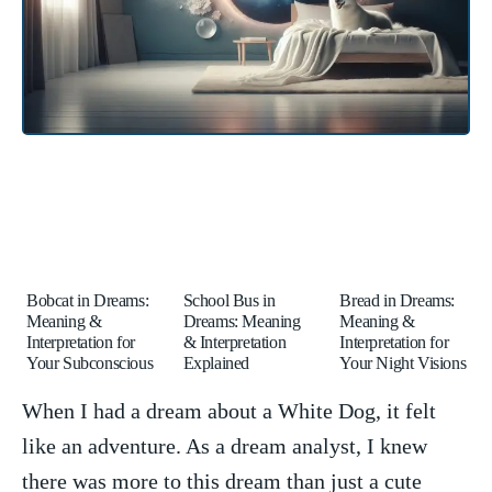
Bobcat in Dreams:
School Bus in
Bread in Dreams:
Meaning &
Dreams: Meaning
Meaning &
Interpretation for
& Interpretation
Interpretation for
Your Subconscious
Explained
Your Night Visions
When I had a dream about⁣ a White Dog, it felt
⁢like​ an adventure. As a dream analyst, I knew
there was more to this dream than just a cute