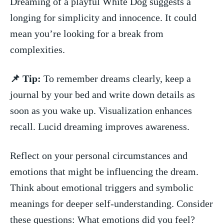
Dreaming of⁣ a playful White Dog suggests a
longing for simplicity ⁣and innocence. It could
mean‍ you’re looking for a break⁣ from
complexities.
📌‌ Tip:
To remember dreams ⁣clearly, keep a
journal by your bed and write down details as
soon‌ as you wake up. Visualization enhances
recall. Lucid dreaming⁣ improves awareness.
Reflect on your personal circumstances and
emotions that ⁤might be influencing the dream.
Think about⁣ emotional triggers and symbolic
meanings for deeper ​self-understanding. Consider
these questions: What emotions did you feel?