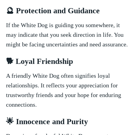
🔮 Protection⁢ and Guidance
If the ⁣White Dog is guiding you ‍somewhere, it
may ⁤indicate​ that you seek direction⁤ in life. You⁣
might be facing uncertainties and need assurance.
🐕 Loyal Friendship
A friendly White Dog often ⁤signifies loyal
relationships. It reflects your appreciation for
trustworthy friends‍ and your hope for enduring
connections.
🌟 Innocence and Purity