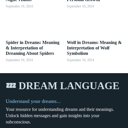
September 16, 2024
September 16, 2024
Spider in Dreams: Meaning
Wolf in Dreams: Meaning &
& Interpretation of
Interpretation of Wolf
Dreaming About Spiders
Symbolism
September 16, 2024
September 16, 2024
💤 DREAM LANGUAGE
Understand your dreams...
Your resource for understanding dreams and their meanings.
Unlock hidden messages and gain insights into your
subconscious.