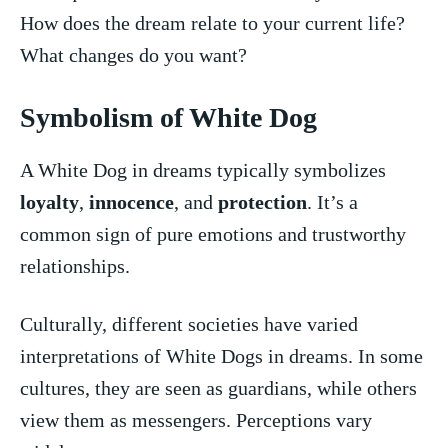
How does the dream relate to your current life?
What changes do you want?
Symbolism of White⁣ Dog
A White Dog in dreams typically symbolizes
loyalty
,
innocence
, and
protection
. It’s a
common​ sign of ⁢pure emotions and trustworthy
relationships.
Culturally, different societies⁤ have varied
interpretations⁣ of White Dogs in dreams. In some
cultures, they⁤ are seen as guardians, while others
view them as messengers. Perceptions vary