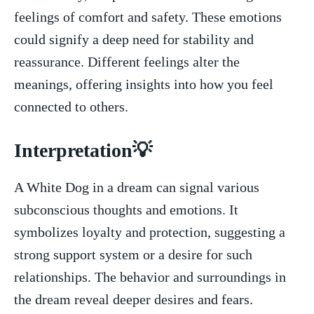
feelings of comfort and safety. These ‍emotions
could signify a deep need for stability and
reassurance. Different feelings alter the
meanings, offering insights into how you feel
connected to others.
Interpretation💡
A White Dog ​in a dream can signal various
subconscious thoughts ⁤and emotions. It
symbolizes ⁤loyalty and protection, suggesting a
strong support system or a desire for⁢ such
relationships. The behavior and surroundings in
the dream reveal ​deeper desires⁤ and fears.