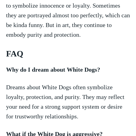
to symbolize innocence or loyalty.⁤ Sometimes
they are portrayed⁤ almost too perfectly, which can
be kinda ⁣funny. But in art, they continue to⁤
embody purity and protection.
FAQ
Why do I ‍dream‌ about White Dogs?
Dreams about ‍White Dogs often symbolize
loyalty, protection, and purity. They may reflect​
your need ⁣for a ​strong support system or desire‌
for trustworthy relationships.
What if the ⁤White Dog is aggressive?