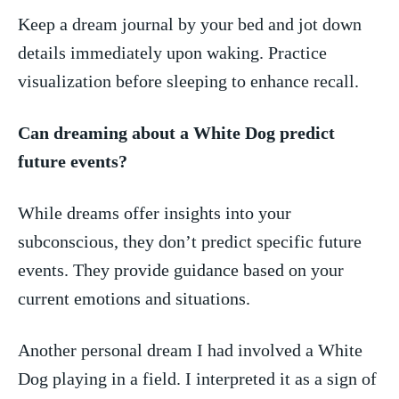
Keep a dream journal by‍ your bed and jot down
details immediately upon waking. Practice
visualization before sleeping to enhance recall.
Can dreaming about a White Dog predict
future events?
While dreams offer insights⁢ into your
subconscious, they don’t predict specific future
events. They provide guidance based on ‍your
current emotions⁤ and situations.
Another personal dream I had⁢ involved a White
Dog playing in a field. I interpreted it as a sign of