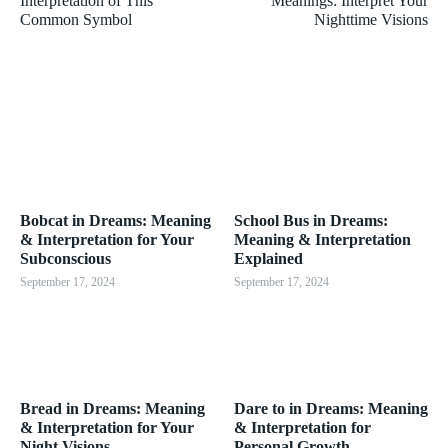
Interpretation of This
Meanings: Interpret Your
Common Symbol
Nighttime Visions
Bobcat in Dreams: Meaning
School Bus in Dreams:
& Interpretation for Your
Meaning & Interpretation
Subconscious
Explained
September 17, 2024
September 17, 2024
Bread in Dreams: Meaning
Dare to in Dreams: Meaning
& Interpretation for Your
& Interpretation for
Night Visions
Personal Growth