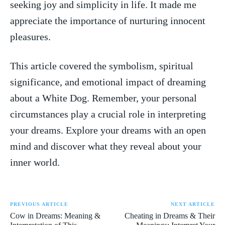
seeking ⁤joy⁤ and simplicity in life. It made me ​
appreciate⁢ the importance of nurturing innocent
pleasures.
This article covered ‌the symbolism, spiritual
significance, and emotional impact of dreaming
about a ​White Dog. Remember, your personal
circumstances ⁤play a‍ crucial ⁤role in interpreting
your dreams. Explore your dreams with an open
mind and discover what they reveal about‌ your​
inner world.
PREVIOUS ARTICLE
NEXT ARTICLE
Cow in Dreams: Meaning &
Cheating in Dreams & Their