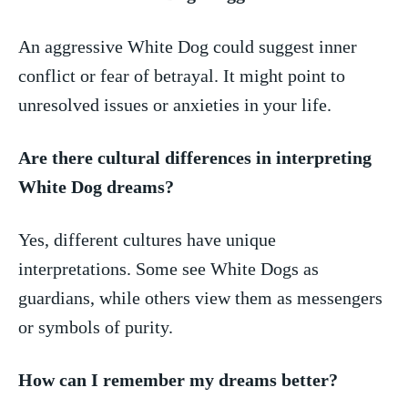
An aggressive White Dog could suggest inner
conflict or fear of betrayal. It ‍might point to
unresolved ‍issues or anxieties in your life.
Are there cultural differences in interpreting
White Dog dreams?
Yes, different ‍cultures have unique
interpretations. ⁢Some see White Dogs as
⁣guardians,⁣ while others view them as messengers
or symbols of purity.
How can I remember my dreams better?