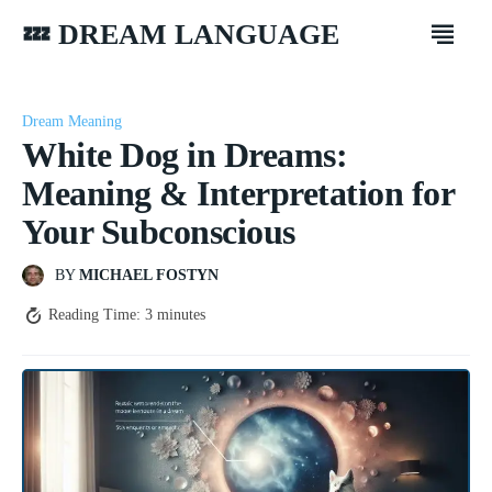
💤 DREAM LANGUAGE
Dream Meaning
White Dog in Dreams:
Meaning & Interpretation for
Your Subconscious
BY
MICHAEL FOSTYN
Reading Time:
3
minutes