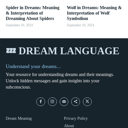
Spider in Dreams: Meaning
Wolf in Dreams: Meaning &
& Interpretation of
Interpretation of Wolf
Dreaming About Spiders
Symbolism
September 16, 2024
September 16, 2024
💤 DREAM LANGUAGE
Understand your dreams...
Your resource for understanding dreams and their meanings.
Unlock hidden messages and gain insights into your
subconscious.
Dream Meaning
Privacy Policy
About