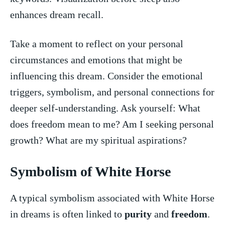
enhances dream recall.
Take a moment to reflect on your ​personal
circumstances and emotions ⁢that might be
⁤influencing this‌ dream. Consider⁤ the emotional ​
triggers, symbolism, and personal connections for
deeper self-understanding. Ask‍ yourself: ​What
does freedom mean to me? Am I seeking ​personal
growth? What are my spiritual aspirations?
Symbolism of White Horse
A typical symbolism associated with White Horse
in dreams is often linked to
purity
and
freedom
.