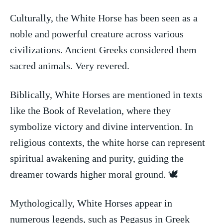
Culturally, the White ‍Horse has been seen ⁣as a
noble and powerful ‌creature ⁤across various
civilizations. Ancient Greeks ​considered them
sacred animals.⁣ Very revered.
Biblically, White ⁢Horses are mentioned ⁣in texts⁢
like the Book of Revelation, ⁤where they
symbolize victory and divine intervention. In‍
religious contexts, the white horse can represent
spiritual awakening and purity, guiding the
dreamer towards higher ⁤moral ground. 🕊️
Mythologically,⁤ White Horses appear in
numerous legends, such as Pegasus in⁣ Greek