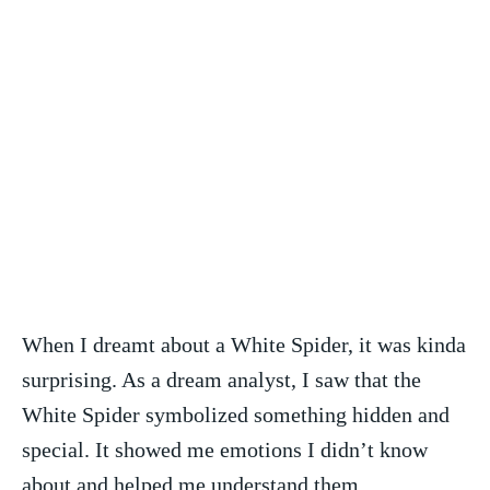
When I dreamt about a White Spider, it was kinda
surprising. As a dream analyst, I saw that the
White Spider symbolized something‍ hidden‌ and
special. It‍ showed me emotions I didn’t know
about‌ and helped me understand them.