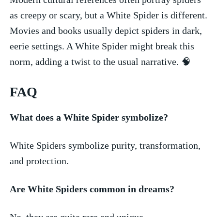
as creepy or⁣ scary,​ but a White ‍Spider is​ different.
Movies and ⁤books usually‌ depict spiders in dark,
eerie settings. A White ​Spider ​might break this
norm, adding a twist to the usual narrative. 🧠
FAQ
What does a White ​Spider ‍symbolize?
White Spiders symbolize purity,​ transformation,
and protection.
Are⁤ White Spiders ⁤common in dreams?
No, ‍they‍ are quite rare and ‍unique.