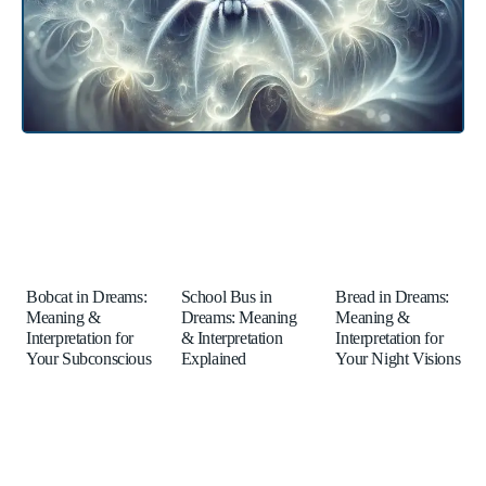
Bobcat in Dreams:
School Bus in
Bread in Dreams:
Meaning &
Dreams: Meaning
Meaning &
Interpretation for
& Interpretation
Interpretation for
Your Subconscious
Explained
Your Night Visions