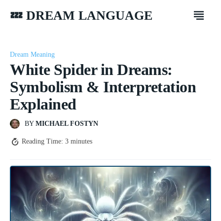
💤 DREAM LANGUAGE
Dream Meaning
White Spider in Dreams:
Symbolism & Interpretation
Explained
BY
MICHAEL FOSTYN
Reading Time:
3
minutes