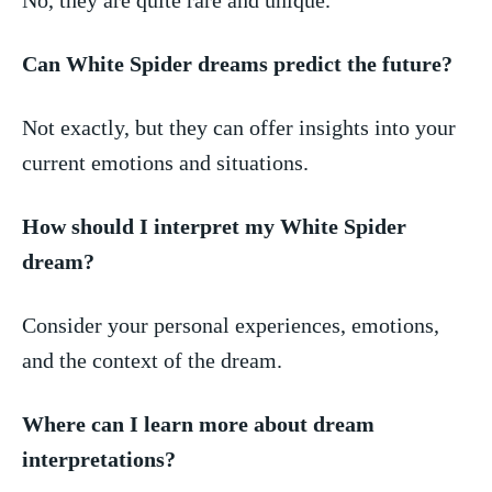
Can White Spider dreams predict‍ the future?
Not⁤ exactly, but they can​ offer insights into your
current emotions⁣ and ​situations.
How should I interpret my White Spider
dream?
Consider your personal experiences, emotions,
and the context of ⁣the dream.
Where can I learn more about dream
interpretations?