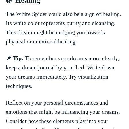
🌿 Healing
​The White Spider could also be a sign of healing.⁣
Its white color represents purity and⁣ cleansing.
This ​dream might be nudging you towards
physical or emotional healing.
📌 Tip:
To ‌remember⁢ your‍ dreams more clearly,
keep a dream journal by your bed. Write down​
your dreams immediately. Try visualization
techniques.
Reflect on your personal circumstances and
‌emotions that might be influencing⁢ your dreams.
Consider how these elements play⁣ into your