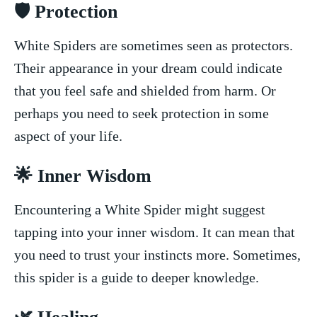
🛡️ Protection
White ‌Spiders are sometimes⁢ seen as⁢ protectors.
Their appearance in‍ your dream could indicate
that you ​feel safe ⁢and shielded from harm. Or⁣
perhaps you need to ⁣seek protection in ‍some
aspect ‌of your life.
🌟 Inner Wisdom
Encountering a White‌ Spider might suggest
tapping into your inner wisdom. It can mean ‍that ​
you ⁤need to trust your instincts more. Sometimes,
this‌ spider is ⁤a guide to deeper‌ knowledge.