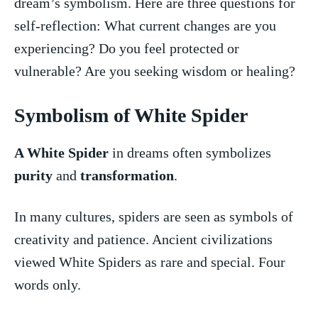
dream’s symbolism. Here⁣ are three questions⁢ for
self-reflection: What current changes are you
experiencing? Do you feel ‍protected or
vulnerable? Are ⁢you seeking wisdom or healing?
Symbolism of White Spider
A White Spider
in dreams often symbolizes
purity
and
transformation
.
In many⁢ cultures, spiders are seen as symbols of
creativity and patience. Ancient civilizations
viewed White Spiders as rare and special. Four
words only.