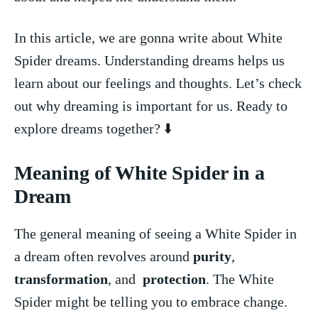
In this article, we are gonna write about‍ White
Spider ⁤dreams. Understanding dreams helps‍ us
learn about our feelings ⁤and thoughts. Let’s check
out why dreaming is ‍important for us.‍ Ready to
explore dreams together? ⬇️
Meaning ‌of White⁣ Spider in a
⁣Dream
The general meaning of seeing a White Spider in
a dream often​ revolves around
purity
,
transformation
, ⁤and ‌
protection
. The White
Spider might be telling you to embrace change.