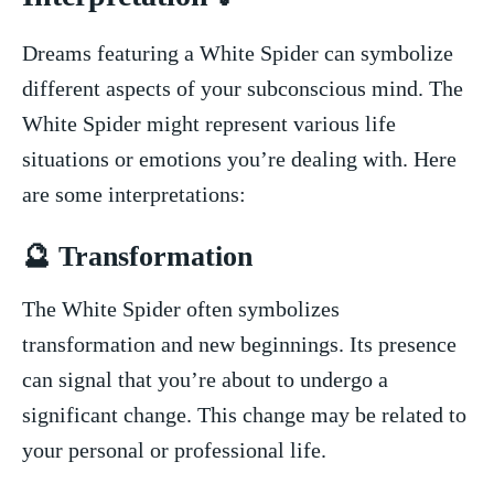
Dreams featuring⁣ a ⁣White Spider can symbolize
different aspects of your subconscious mind. The
White Spider⁣ might represent various life
situations ⁤or emotions you’re dealing with. Here
are‌ some ​interpretations:
🔮 Transformation
The White Spider often symbolizes
transformation and new beginnings. Its presence
can signal⁤ that you’re about to undergo⁢ a
‌significant change. This change may‍ be related to
your personal or professional‍ life.