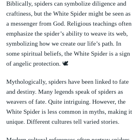
Biblically, ⁣spiders can symbolize diligence and⁢
craftiness, but the White Spider might be ⁣seen as
a messenger from God. Religious teachings often
emphasize​ the spider’s ability to weave its web,
symbolizing how we create our‍ life’s path.​ In
some spiritual beliefs, ⁣the White Spider is a‍ sign
of angelic protection. 🕊️
Mythologically, spiders⁣ have been linked to fate
⁣and destiny. Many legends speak of spiders as
weavers of fate. Quite intriguing. However, the
White Spider is less⁢ common in myths, making it
unique. ⁢Different cultures tell varied stories.
Modern cultural references often portray spiders