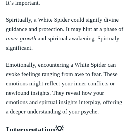
It’s important.
Spiritually, a White Spider could signify divine
guidance and ⁣protection. It may ‌hint ​at ⁢a phase of ‌
inner growth
​and spiritual awakening.‍ Spirtualy
significant.
Emotionally, encountering a White Spider can
evoke feelings ranging⁤ from awe to fear. These‍
emotions might⁤ reflect your inner conflicts or
newfound⁤ insights. They reveal how your‌
emotions and ‌spirtual insights interplay, offering
a deeper understanding⁢ of your ⁤psyche.
Interpretation💡