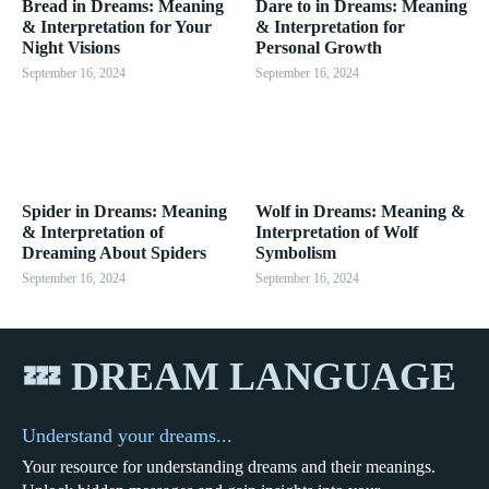
Bread in Dreams: Meaning
Dare to in Dreams: Meaning
& Interpretation for Your
& Interpretation for
Night Visions
Personal Growth
September 16, 2024
September 16, 2024
Spider in Dreams: Meaning
Wolf in Dreams: Meaning &
& Interpretation of
Interpretation of Wolf
Dreaming About Spiders
Symbolism
September 16, 2024
September 16, 2024
💤 DREAM LANGUAGE
Understand your dreams...
Your resource for understanding dreams and their meanings.