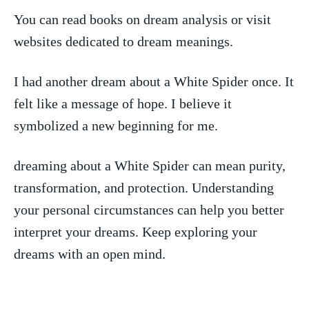
You can read books on dream analysis ‍or visit
websites dedicated to dream meanings.
I ⁣had another dream about a White ⁢Spider​ once. It
felt like a message of hope. I believe it
symbolized⁢ a new beginning for me.
dreaming about ⁣a White⁢ Spider can mean purity,
transformation, and protection. Understanding
your personal circumstances can help you better
interpret ​your ​dreams. Keep exploring your
dreams with an open mind.