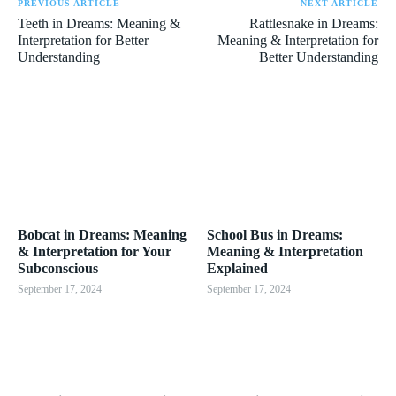
PREVIOUS ARTICLE
NEXT ARTICLE
Teeth in Dreams: Meaning &
Rattlesnake in Dreams:
Interpretation for Better
Meaning & Interpretation for
Understanding
Better Understanding
Bobcat in Dreams: Meaning
School Bus in Dreams:
& Interpretation for Your
Meaning & Interpretation
Subconscious
Explained
September 17, 2024
September 17, 2024