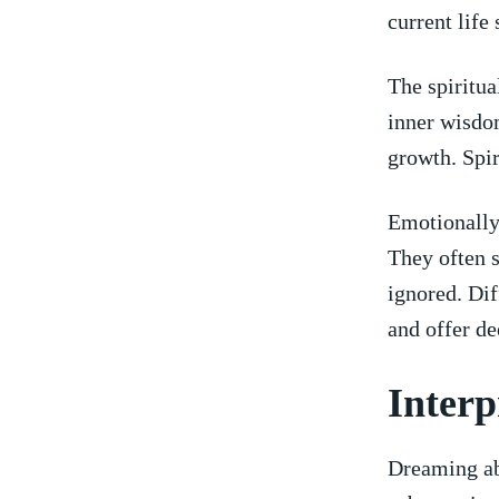
current ⁣life
The spiritual
inner wisdom
growth.‍ Spi
Emotionally,
They​ often 
ignored. ⁤Di
and offer​ d
Interp
Dreaming ‍ab