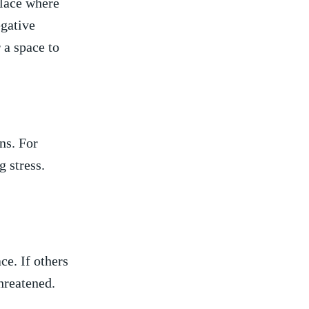
place where
egative
r a space to
ons. For
 stress. ​
ce. If⁢ others
hreatened.​