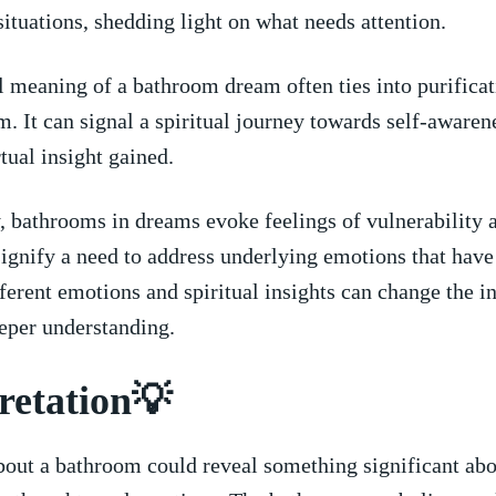
 situations, shedding light‍ on ‍what ​needs attention.
 ‍meaning ⁣of a​ bathroom⁤ dream often​ ties into‍ purifica
. It can signal a spiritual ⁣journey towards⁤ self-awaren
rtual insight gained.
​ bathrooms​ in dreams evoke feelings of vulnerability an
signify a need to address underlying ​emotions that hav
fferent emotions and spiritual insights can change the i
eeper ⁣understanding.
retation💡
out‌ a ‌bathroom could reveal something ‌significant ab