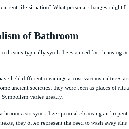
 current⁣ life situation? What⁤ personal changes might I 
lism⁣ of Bathroom
in dreams typically symbolizes ⁣a need for ⁣cleansing or
.
ve⁢ held different meanings across various⁣ cultures an
ome‌ ancient societies, they were seen as​ places⁢ of ritua
. Symbolism varies‍ greatly.
bathrooms⁢ can symbolize⁢ spiritual cleansing and​ repent
ntexts, they often represent ​the need to‍ wash away sins 