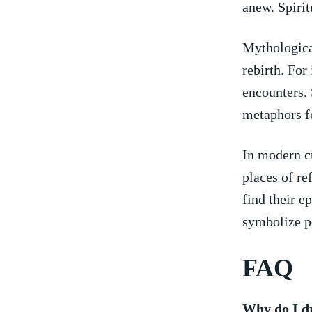
anew. Spirit
Mythologica
rebirth. For
encounters. 
metaphors fo
In modern cu
⁣places of ‌
find their​ e
symbolize ‌p
FAQ
Why do I d