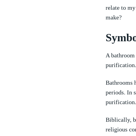
relate to my
make?
Symbo
A ​bathroom 
purification
Bathrooms ha
periods. In s
purification
Biblically, 
religious co