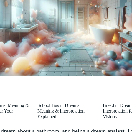
ams: Meaning &
School Bus in Dreams:
Bread in Drea
for Your
Meaning & Interpretation
Interpretation 
Explained
Visions
⁣ dream about a bathroom, and being⁢ a dream analyst, I 