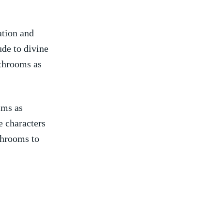
ation and
de‍ to divine
athrooms as
lms as
e⁣ characters
hrooms ⁣to⁣