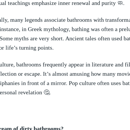
ual teachings emphasize⁣ inner​ renewal and purity 🧼.
lly, many legends associate bathrooms with transform
 instance, in Greek ⁣mythology,‌ bathing was often a prelu
Some‌ myths are very ⁤short. Ancient tales ⁢often⁢ used b
r life’s turning ⁣points.
lture, bathrooms frequently appear in ​literature ​and fi
reflection ⁤or escape. It’s almost amusing⁣ how many ⁣movi
piphanies in⁣ front of a⁤ mirror. Pop culture often ⁢uses bat
ersonal ‍revelation 🤔.
ream of dirty bathrooms?