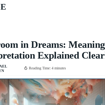
GE
room in Dreams: Meanin
pretation Explained Clear
AEL
Reading Time:
4
minutes
YN