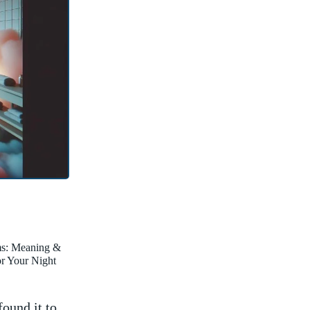
ms: Meaning &
for Your Night
found it to