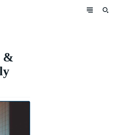
g &
ly