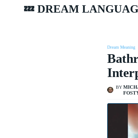
💤 DREAM LANGUA
Dream Meaning
Bath
Inter
MICH
BY
FOST