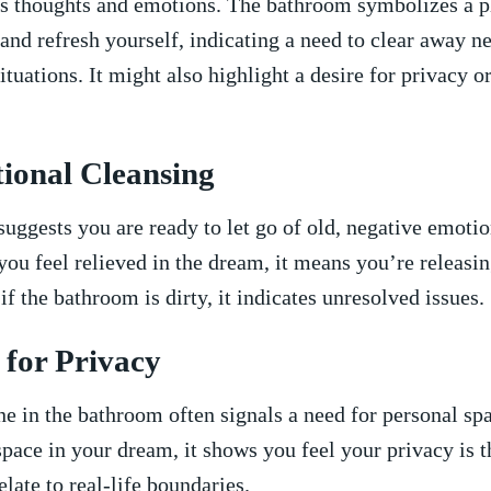
 ⁢thoughts⁣ and emotions. The ‍bathroom symbolizes a ⁤
 and ​refresh yourself, indicating a need to clear away n
situations. It might also highlight​ a​ desire for privacy ‍o
ional‍ Cleansing
uggests⁤ you are ready to ⁢let ‍go ⁣of old, negative emoti
you feel relieved in the dream, it means you’re releasing⁢
if the bathroom is dirty, it indicates ‌unresolved issues.
 for Privacy
one‌ in ​the bathroom often signals a ⁤need for personal spa
space ​in your⁢ dream, it shows‌ you feel ‍your privacy is t
elate to real-life boundaries.