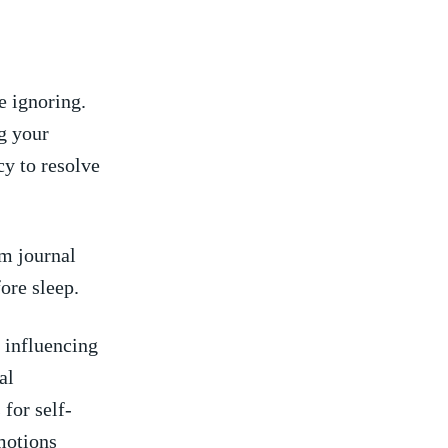
e ignoring.
g your
cy to resolve
m journal
ore sleep.
 influencing
al
 for self-
motions