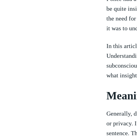
be‌ quite in
the ​need fo
it​ was ⁢to u
In ​this art
Understandin
⁣subconsciou
what insight
Meanin
Generally, d
or privacy. I
sentence. Th