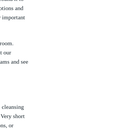
otions and
 important‍
throom.
⁣ our
reams and see
l cleansing
. Very short
ns, ‍or