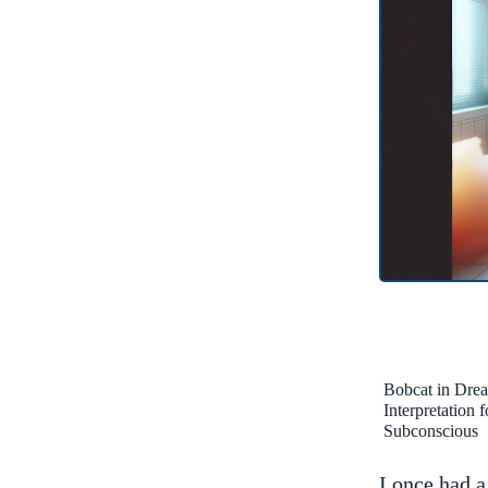
Bobcat in Dre
Interpretation 
Subconscious
I once had a