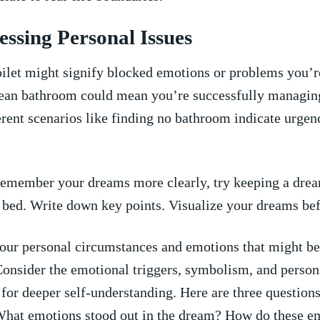
essing Personal Issues
ilet might ‌signify blocked emotions or problems⁣ you’r
ean bathroom could ​mean ⁣you’re‍ successfully managin
erent scenarios like finding no bathroom indicate⁣ urgen
emember your dreams more clearly, try keeping a drea
 ⁢bed.‍ Write down key points. Visualize your dreams bef
our personal ‌circumstances and emotions ⁢that might be
Consider ⁣the emotional triggers, symbolism, and person
for deeper self-understanding.‌ Here are‌ three questions
 What emotions stood ‍out in the‍ dream? How do these e