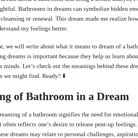
sightful. Bathrooms in dreams can symbolize ⁣hidden ⁢em
r cleansing or renewal. This dream made me realize how
nderstand my feelings better.
icle, we will write about what it means to‌ dream ‍of a ba
g ⁢dreams is important because they help us learn about
s⁣ minds. Let’s ⁤check out the meanings⁤ behind‍ these d
s we might find. Ready? ⬇️
g of ⁤Bathroom in a ‍Dream
reaming of a bathroom‌ signifies the need for emotiona
t often reflects one’s ⁢desire to release pent-up feelings
ese dreams may relate ⁣to⁣ personal challenges, aspiratio