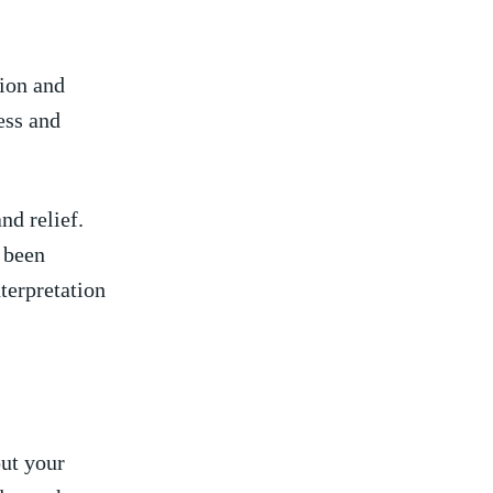
tion and
ess‍ and
d ‍relief.
e been
nterpretation
out your