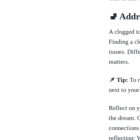
🚽 Addr
A clogged to
Finding a cl
issues. Diff
matters.
📌 Tip:
To r
next to your
Reflect on y
the ​dream. 
connections 
reflection:⁤