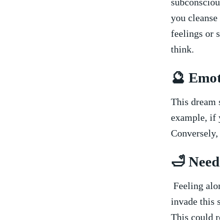
subconscious
you ⁤cleanse
feelings ⁢or 
think.
🔮 Emot
This dream s
example, if​ 
Conversely, 
🛁 Need
⁣ Feeling⁢ al
invade this​ 
This could r