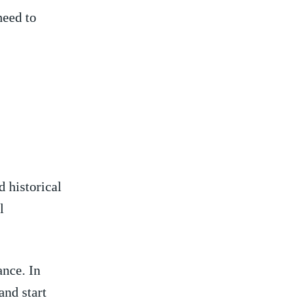
need to
d historical
l
ance. In
and start