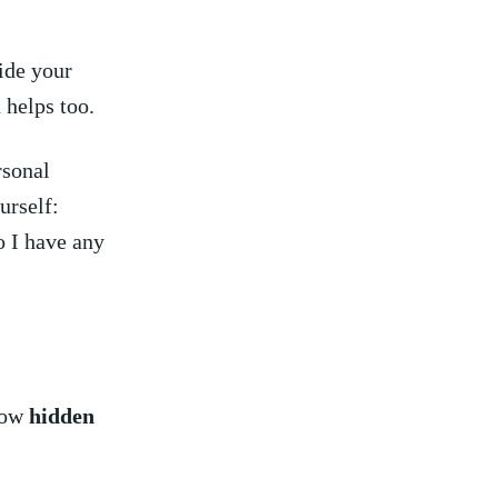
ide your
helps⁣ too.
rsonal
urself:
 ⁣I have any
show
hidden