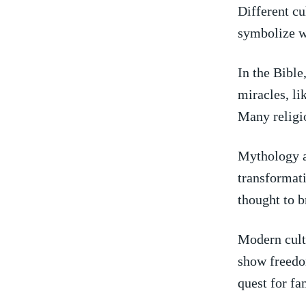
Different cu
symbolize we
In ⁣the Bibl
miracles, li
Many religio
Mythology al
transformati
thought to 
Modern cultu
show freedom
quest for fa