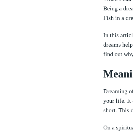
Being a dre
Fish in a dr
In this arti
dreams helps
find out why
Meanin
Dreaming of 
your⁣ life. 
short. This 
On a spiritu