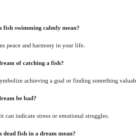
a fish swimming⁣ calmly mean?
ans peace and harmony⁣ in your life.
dream ⁤of catching a fish?
symbolize achieving a goal or finding something valuab
 dream be bad?
t can indicate stress‌ or ⁤emotional struggles.
 dead fish in ​a dream mean?