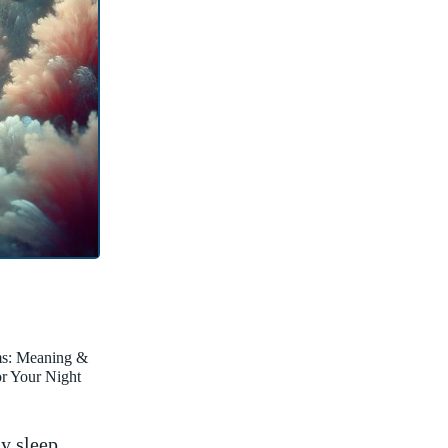
ms: Meaning &
for Your Night
my sleep.