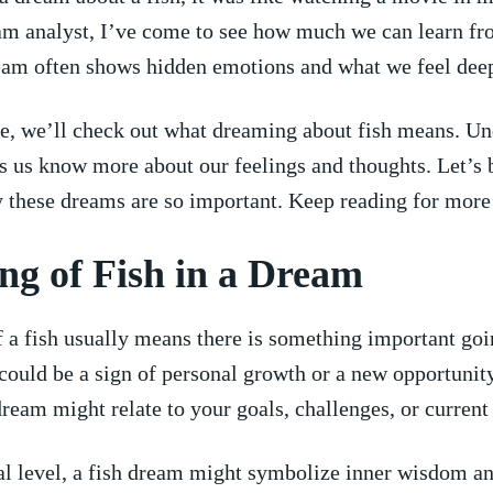
am analyst, I’ve come to see how much we can learn f
eam often shows hidden emotions ‌and what we feel deep ⁤
cle, we’ll check out what dreaming about fish means. U
 us know more about our feelings and thoughts.⁤ Let’s 
 these dreams are so important. Keep reading for more c
g of Fish ⁣in a Dream
a fish usually means there is⁣ something ⁢important ​goin
It could be a⁤ sign of personal growth or a new opportunit
dream might relate to⁢ your goals, challenges, or current 
al level, a fish dream might symbolize inner wisdom a