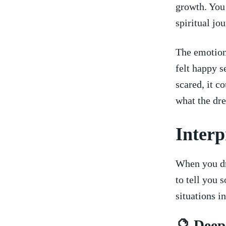
growth. You 
spiritual ​j
The‍ emotion
felt happy s
scared, it ​
what the dr
Interp
When ⁤you ⁤d
to tell you 
situations in
🔮⁣ Dee