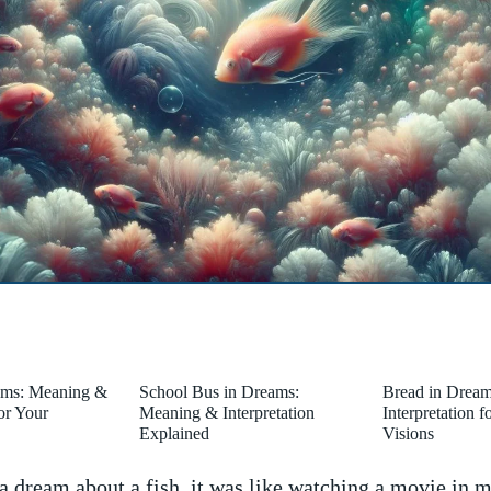
ams: Meaning &
School Bus in Dreams:
Bread in Drea
for Your
Meaning & Interpretation
Interpretation 
Explained
Visions
 a dream‍ about a fish, it was like​ watching a movie in​ 