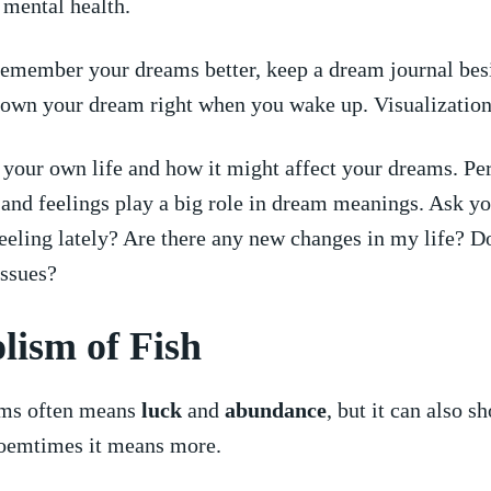
 mental health.
emember your dreams better, keep a dream journal bes
own your dream right when you wake up. Visualization⁤ 
your own life and how it might ​affect your dreams. Pe
and feelings play a big role in dream meanings.⁢ Ask yo
eling lately? Are there any new changes in my life? Do
issues?
ism of ⁤Fish
ams often means
luck
and
abundance
, but it‌ can also‌ 
Soemtimes it means more.