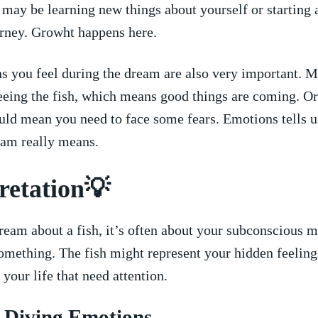
may be ⁣learning new things ‍about yourself or starting 
ourney. Growht happens here.
s you feel during the dream are also very important. M
eeing the fish,⁤ which means good things are coming. Or, 
could mean ⁢you need to face some fears. Emotions ‍tells u
eam really means.
retation💡
ream about a fish, it’s often about your subconscious mi
something. The fish might represent ‌your hidden feelings
 your life that need attention.
p‍ Diving Emotions