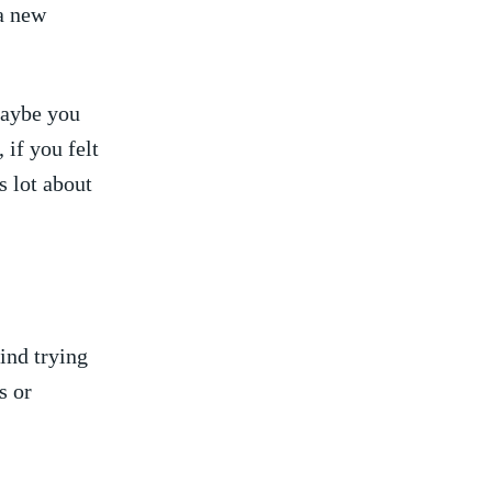
a‍ new
aybe ‌you
⁢if you felt
s lot about
nd trying⁤
 ⁣or