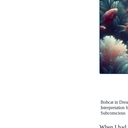
Bobcat in Dre
Interpretation 
Subconscious
When I ⁤had‌