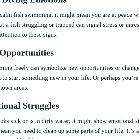
‍ calm ⁣fish swimming, it might mean you ⁢are‍ at peace wi
t a fish struggling or trapped ⁤can signal stress ⁤or unre
ttention​ to these signs.
Opportunities
ming freely can symbolize new opportunities or chang
 to start something new in your​ life. Or perhaps you’re
nown‌ areas.
ional Struggles
looks sick ​or is in dirty water, it ⁤might⁤ show emotional 
an ​you need to clean up some parts of your life. ⁣It’s a 