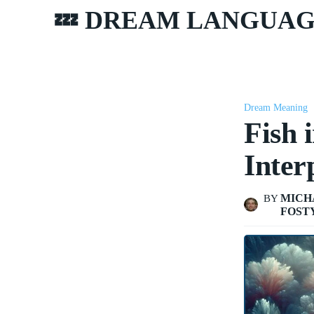
💤 DREAM LANGUA
Dream Meaning
Fish 
Inter
MICH
BY
FOST