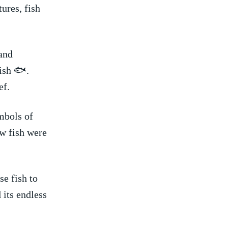
tures, fish
and⁣
fish 🐟.
ef.
mbols ​of
ow fish were
se fish to
ts endless ​