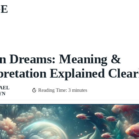
GE
in Dreams: Meaning &
pretation Explained Clear
AEL
Reading Time:
3
minutes
YN