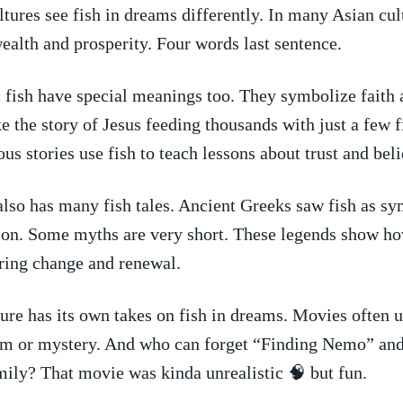
ltures see fish in ⁢dreams differently.‌ In many Asian cul
alth and prosperity.⁤ Four words last sentence.
e, fish have special meanings too. They symbolize faith 
ke the story ⁢of Jesus feeding⁢ thousands with just a few 
us stories use‍ fish to teach lessons about trust and beli
so has ‍many fish tales. Ancient Greeks saw ⁤fish as ​sy
on. ⁣Some myths are very short. These legends show‍ h
bring change and renewal.
re has its own takes on fish in dreams. Movies often u
 or mystery. And ‌who can forget “Finding Nemo” ​and​ i
mily? That ⁣movie⁤ was kinda unrealistic 🧠 but fun.