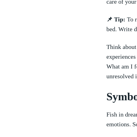
care of your
📌 ‍Tip:
To r
bed. Write d
Think about 
experiences 
What am I fe
unresolved 
Symbol
Fish in dre
⁢emotions. 