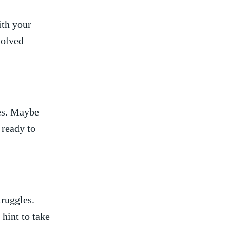
th​ your
solved
es. Maybe
 ready to
struggles.
⁤hint to take