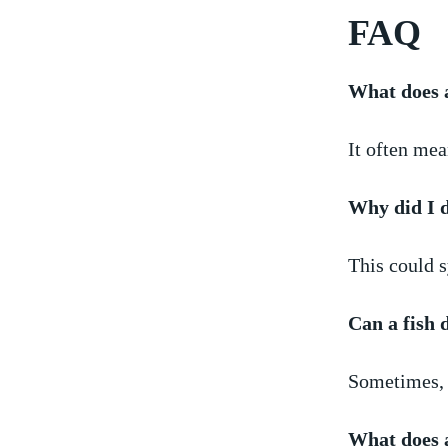
FAQ
What does 
It often‍ me
Why ‍did I 
This could⁢ 
Can a fish
Sometimes, i
What does a