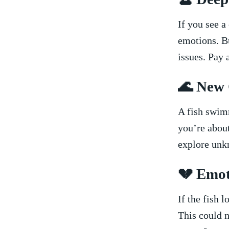
If you see a
emotions. Bu
issues. Pay a
🌊 New 
A fish swim
you’re about
explore unk
💔 Emot
If ⁢the fish 
This could me