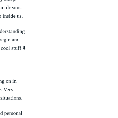
rom dreams.
inside ⁤us.
nderstanding
begin and
ool stuff ⬇️
g on⁣ in
y. Very
situations.
nd personal