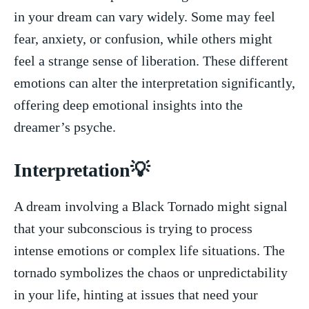
in your dream can vary widely. Some may feel
fear, anxiety, or confusion, while others⁣ might​
feel a strange​ sense of liberation.⁤ These different
emotions‍ can alter⁣ the interpretation significantly,
offering deep emotional insights‌ into the
dreamer’s psyche.
Interpretation💡
A dream involving a Black Tornado might ⁢signal
that your subconscious is trying to process
intense ‍emotions or complex life⁣ situations.⁣ The
tornado‍ symbolizes the chaos​ or unpredictability
in your life, hinting at issues that need your