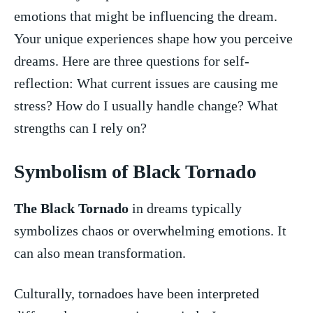
emotions that might be influencing the dream.
Your unique experiences shape how​ you perceive‍
dreams. Here are three questions for self-
reflection: What current issues are causing me
stress? How‍ do ​I usually handle change? What
strengths can I⁤ rely on?
Symbolism of Black⁢ Tornado
The‍ Black Tornado
in dreams typically
symbolizes⁣ chaos or overwhelming emotions. It
can ⁤also mean ⁤transformation.
Culturally, tornadoes have⁢ been interpreted