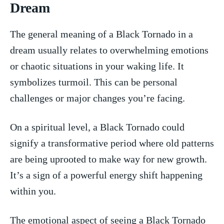
Dream
The general meaning‍ of ⁢a Black Tornado ‍in a
dream ⁣usually relates to overwhelming emotions
or chaotic situations in your waking life. It
symbolizes turmoil.‍ This can be personal
⁢challenges or major changes⁢ you’re facing.
On a spiritual level, a Black Tornado could
signify a transformative period where old patterns
​are ⁤being ‍uprooted to⁣ make way for new growth.
It’s a sign of a powerful energy shift happening
within you.
The emotional aspect⁢ of ⁢seeing ​a Black Tornado⁢