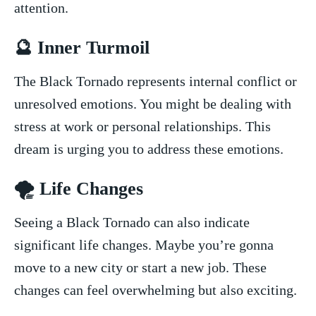
attention.
🔮 Inner Turmoil
The Black Tornado represents internal conflict ‍or
unresolved emotions. You might be dealing with
stress at work​ or personal relationships.⁣ This
⁢dream is urging you to address these emotions.
🌪️​ Life Changes
Seeing a Black Tornado can​ also ‍indicate
significant life changes. ⁣Maybe you’re gonna
move⁤ to a new city or start a new ⁤job. These
changes​ can feel overwhelming but also ‌exciting.