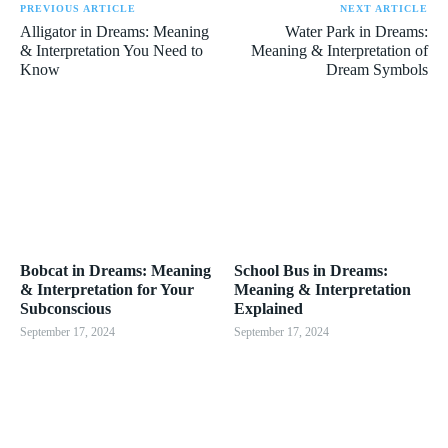
PREVIOUS ARTICLE
NEXT ARTICLE
Alligator in Dreams: Meaning
Water Park in Dreams:
& Interpretation You Need to
Meaning & Interpretation of
Know
Dream Symbols
Bobcat in Dreams: Meaning
School Bus in Dreams:
& Interpretation for Your
Meaning & Interpretation
Subconscious
Explained
September 17, 2024
September 17, 2024