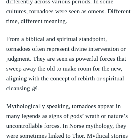
differently across various ‌periods. In‍ some
cultures, tornadoes were seen ⁣as omens. Different
time, ‌different ⁢meaning.
From a biblical and spiritual standpoint,
tornadoes often represent divine intervention or
judgment. They are seen as powerful forces‍ that
sweep away the old to make room for the new,
aligning with the ‌concept of rebirth or spiritual
cleansing 🌿.
Mythologically speaking, tornadoes appear in
many legends as signs of ⁤gods’ wrath or nature’s⁢
uncontrollable forces. In Norse⁤ mythology, they
were⁤ sometimes⁤ linked to​ Thor. Mythical stories​