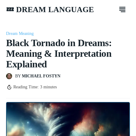
💤 DREAM LANGUAGE
Dream Meaning
Black Tornado in Dreams:
Meaning & Interpretation
Explained
BY
MICHAEL FOSTYN
Reading Time:
3
minutes