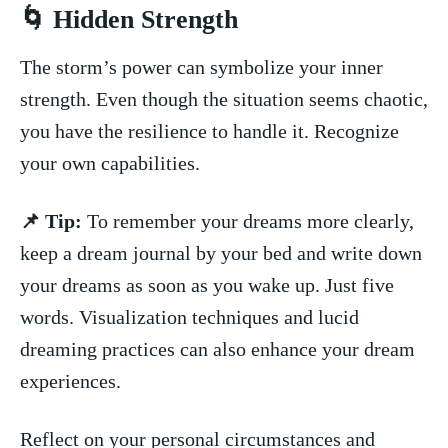
🌀 Hidden ⁤Strength
The storm’s power can symbolize your inner
strength.⁣ Even though the situation seems chaotic,
you have the​ resilience to ‌handle it. Recognize
your own capabilities.
📌 Tip:
To remember your dreams more clearly, ​
keep a dream journal by your bed and write down
your dreams as soon as⁢ you ⁢wake up. Just ⁢five
words.⁤ Visualization techniques and lucid​
dreaming practices can ⁤also enhance your dream
experiences.
Reflect‍ on your personal circumstances ​and