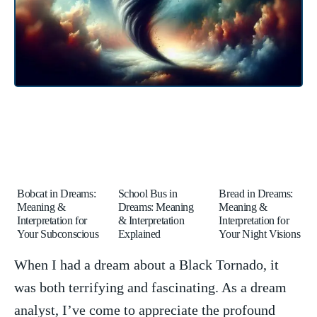
Bobcat in Dreams:
School Bus in
Bread in Dreams:
Meaning &
Dreams: Meaning
Meaning &
Interpretation for
& Interpretation
Interpretation for
Your Subconscious
Explained
Your Night Visions
When I had a dream about a ​Black Tornado, ‌it
⁢was both terrifying and fascinating. As a ​dream
analyst, I’ve come to ‌appreciate the ⁤profound