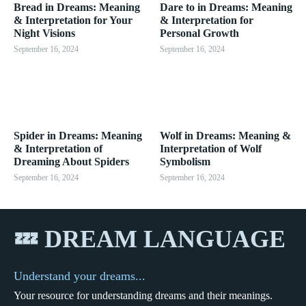
Bread in Dreams: Meaning
Dare to in Dreams: Meaning
& Interpretation for Your
& Interpretation for
Night Visions
Personal Growth
September 16, 2024
September 16, 2024
Spider in Dreams: Meaning
Wolf in Dreams: Meaning &
& Interpretation of
Interpretation of Wolf
Dreaming About Spiders
Symbolism
September 16, 2024
September 16, 2024
💤 DREAM LANGUAGE
Understand your dreams...
Your resource for understanding dreams and their meanings.