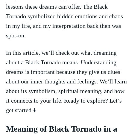
lessons these dreams can⁢ offer. The Black‍
Tornado symbolized hidden emotions and chaos
in my life,⁣ and my⁣ interpretation back then was
spot-on.
In this ‍article, we’ll check out what ​dreaming
about‍ a Black Tornado means. Understanding
dreams is important because they give us clues
about ⁤our inner thoughts and feelings. We’ll⁤ learn⁣
about⁤ its symbolism,‍ spiritual meaning, and how
it ‍connects to your‍ life. Ready to explore? Let’s⁣
get started ⬇️
Meaning of⁣ Black Tornado in a