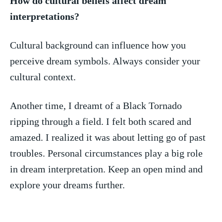
How do cultural beliefs affect dream
‍interpretations?
Cultural background can influence how ⁤you⁤
perceive dream symbols. Always consider your
cultural context.
Another time,​ I dreamt of a ​Black ⁤Tornado
ripping through a field. I felt⁤ both scared and
amazed. I realized it⁣ was about letting go ⁣of past
troubles. Personal circumstances play⁣ a big role
in dream⁤ interpretation. Keep ⁣an open mind and
explore⁤ your dreams further.