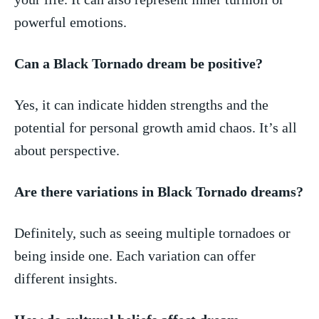
powerful emotions.
Can a Black ⁣Tornado dream be positive?
Yes,‍ it can indicate hidden strengths and the
potential for personal growth amid ⁢chaos.‌ It’s all
about perspective.
Are ‍there variations in Black Tornado dreams?
Definitely, such as seeing⁢ multiple⁤ tornadoes or
being inside one. Each variation can offer​
different insights.