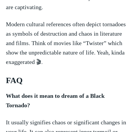
are captivating.
Modern​ cultural references often depict tornadoes
as symbols⁢ of destruction and ⁤chaos⁢ in literature
and⁤ films. Think⁢ of movies like “Twister” which
show the ⁣unpredictable nature of life. Yeah,​ kinda
exaggerated ⁣🎬.
FAQ
What does it mean to dream of a⁤ Black ​
Tornado?
It usually ⁢signifies chaos⁣ or significant changes in
your life. It can also represent ‌inner ⁢turmoil or