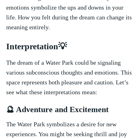
emotions symbolize the ups and downs in⁤ your
life.​ How you felt during the ⁣dream can change its
meaning entirely.
Interpretation💡
The dream​ of ⁣a‌ Water Park‍ could be signaling⁤
various subconscious thoughts ​and emotions. This
space represents both pleasure and caution. Let’s
see​ what these interpretations mean:
🔮 Adventure and‌ Excitement
The Water Park symbolizes a desire for new‌
experiences. You might ⁣be⁣ seeking thrill and joy