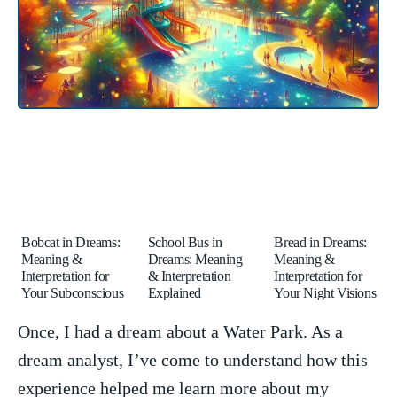
Bobcat in Dreams:
School Bus in
Bread in Dreams:
Meaning &
Dreams: Meaning
Meaning &
Interpretation for
& Interpretation
Interpretation for
Your Subconscious
Explained
Your Night Visions
Once, I had a dream about a Water Park. As a
dream analyst, I’ve come‍ to understand how this
⁢experience⁣ helped me learn more about my