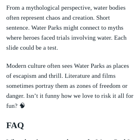
From a mythological perspective, ⁣water bodies
often represent chaos and ‌creation. Short
sentence. Water Parks might connect to​ myths
where⁢ heroes⁤ faced trials involving water.​ Each
slide could be a test.
Modern culture often sees Water Parks ⁣as places
of⁤ escapism⁢ and thrill. Literature and films
sometimes portray them ‌as zones of freedom⁢ or
danger.⁢ Isn’t it funny how we love to risk it all for
fun? 🧠
FAQ