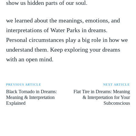
show us⁤ hidden parts of our soul.
we learned about the meanings, emotions, ⁤and
interpretations ⁣of ⁤Water Parks‍ in dreams.
Personal circumstances play a​ big role in how⁣ we
understand⁣ them.⁣ Keep⁣ exploring your dreams⁣
with an open mind.
PREVIOUS ARTICLE
NEXT ARTICLE
Black Tornado in Dreams:
Flat Tire in Dreams: Meaning
Meaning & Interpretation
& Interpretation for Your
Explained
Subconscious