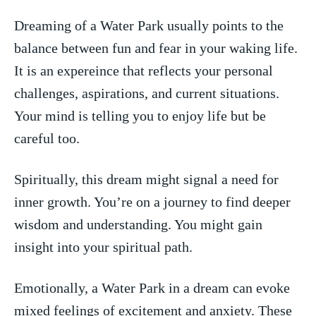
Dreaming of a Water Park usually points to the
balance​ between​ fun and fear in your waking life.
It is an​ expereince that reflects your personal
challenges, aspirations, ‌and current situations.
Your mind is telling you​ to enjoy life ⁤but be
careful too.
Spiritually, ⁢this dream might signal a need for
inner growth. You’re on ‌a journey to find ‍deeper
wisdom‍ and understanding. You ‍might⁢ gain
insight‍ into your spiritual path.
Emotionally, a Water Park in⁤ a dream can evoke
mixed feelings of excitement‌ and anxiety. These