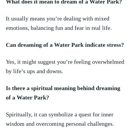
What ⁣does it mean to dream ‌of a ​Water Park?
It usually‍ means you’re dealing⁤ with mixed
emotions, balancing fun and fear in real life.
Can dreaming of a Water Park indicate stress?
Yes, it might suggest⁢ you’re feeling overwhelmed
⁢by life’s ups and downs.
Is there a spiritual meaning behind dreaming
of a Water Park?
Spiritually, it can symbolize a quest for inner
wisdom‌ and⁣ overcoming personal challenges.