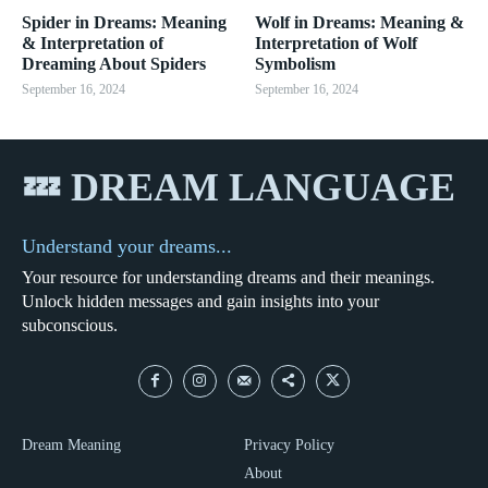
Spider in Dreams: Meaning
Wolf in Dreams: Meaning &
& Interpretation of
Interpretation of Wolf
Dreaming About Spiders
Symbolism
September 16, 2024
September 16, 2024
💤 DREAM LANGUAGE
Understand your dreams...
Your resource for understanding dreams and their meanings.
Unlock hidden messages and gain insights into your
subconscious.
Dream Meaning
Privacy Policy
About