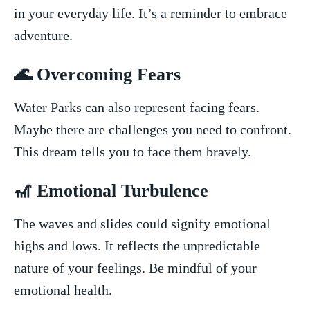
in your everyday life. It’s a reminder to embrace
⁣adventure.
🌊 Overcoming Fears
Water Parks can also represent facing ‍fears.
Maybe there are challenges‍ you ‌need to confront.
This dream‍ tells you to​ face them bravely.
🎢 ⁣Emotional ‌Turbulence
The waves and ‌slides could signify emotional
highs and lows. It ​reflects the unpredictable
nature of your feelings. Be mindful of your
emotional health.