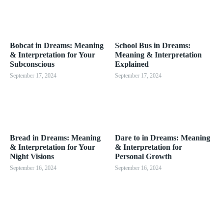
Bobcat in Dreams: Meaning
School Bus in Dreams:
& Interpretation for Your
Meaning & Interpretation
Subconscious
Explained
September 17, 2024
September 17, 2024
Bread in Dreams: Meaning
Dare to in Dreams: Meaning
& Interpretation for Your
& Interpretation for
Night Visions
Personal Growth
September 16, 2024
September 16, 2024