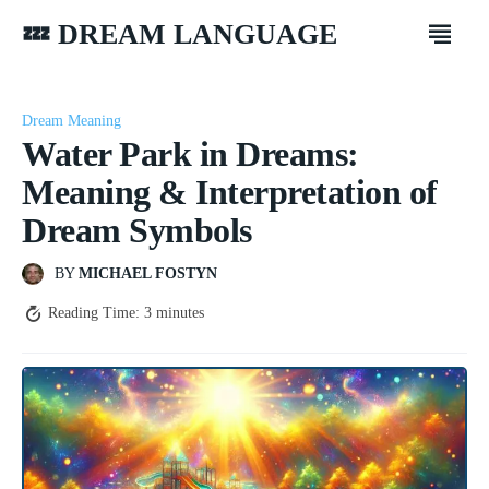
💤 DREAM LANGUAGE
Dream Meaning
Water Park in Dreams:
Meaning & Interpretation of
Dream Symbols
BY
MICHAEL FOSTYN
Reading Time:
3
minutes