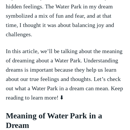
⁢hidden feelings. The Water Park in my dream
symbolized a mix of fun⁢ and fear, and at that
time,‍ I thought it was about‍ balancing joy and
challenges.
In this ⁣article, we’ll ⁣be talking⁣ about the meaning
⁢of dreaming about a ​Water Park. Understanding
‌dreams is important because ​they⁤ help us learn
about our true feelings and thoughts. Let’s check⁣
out what a​ Water ⁣Park in ​a dream can mean.⁣ Keep
reading to​ learn​ more! ⬇️
Meaning ⁢of ‍Water⁤ Park in a
Dream