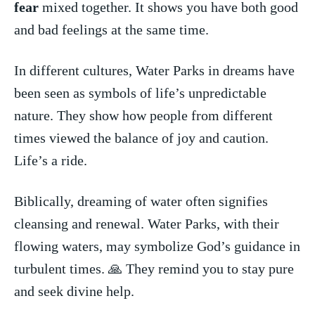
fear
‌ mixed together.‌ It shows you have both good
and bad feelings at the same time.
In different⁣ cultures, Water Parks ⁢in⁣ dreams‍ have
⁤been seen‍ as symbols of life’s unpredictable
nature. They show how people from different
times viewed the balance of joy and caution.
Life’s a ride.
Biblically, ⁢dreaming of water​ often signifies
cleansing and renewal. Water Parks, with their
flowing waters, may ⁤symbolize ‌God’s guidance in
⁤turbulent times.‍ 🙏 They remind you to stay pure
and seek divine ⁤help.