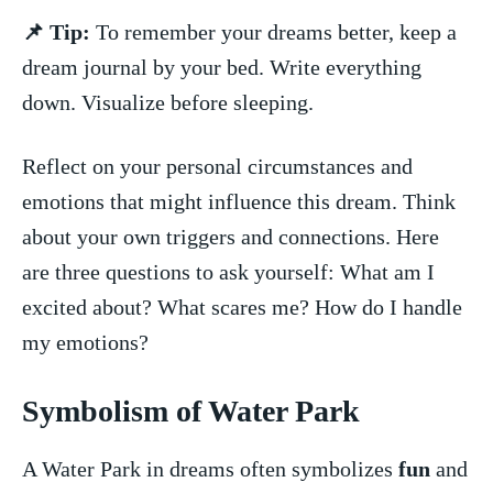
📌 Tip:
To remember your dreams better, keep⁤ a
dream ‌journal ‍by your bed. Write everything
down.⁤ Visualize ⁢before sleeping.
Reflect on your personal circumstances and​
emotions that might influence this dream. ‌Think⁣
about your own ​triggers and connections. Here
are three ⁤questions to ask yourself: What am I
excited about? What scares ​me? How do I handle
my ⁢emotions?
Symbolism of Water Park
A Water Park in dreams often symbolizes
fun
and