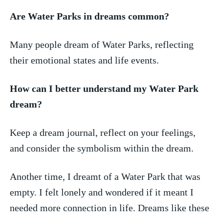
Are Water Parks ⁢in dreams common?
Many people dream ‌of Water Parks, reflecting
⁢their emotional states and life events.
How ⁤can I better⁤ understand my Water Park
dream?
Keep a dream ‌journal, reflect on⁤ your feelings,
and consider the symbolism within the dream.
Another time, ‌I dreamt of​ a Water Park that was
empty. I⁢ felt lonely and wondered if it meant I
needed more connection in life. Dreams like these