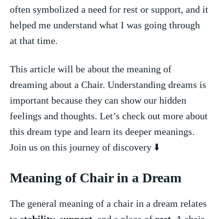
often symbolized a need for ⁣rest ​or support, ⁢and it‌
helped me understand‍ what I was going ‍through
at ‌that time.
This article will be about the meaning of
dreaming about a Chair. Understanding dreams is
important⁤ because they can show our ​hidden
feelings and thoughts. Let’s check out more about
this ⁢dream type and learn its deeper meanings.
Join‌ us on this‌ journey⁣ of discovery ⬇️
Meaning of Chair in ⁤a Dream
The general meaning‍ of a chair in a dream relates
to ‌
stability
,
support
, and a place⁤ of ⁤
rest
. A chair