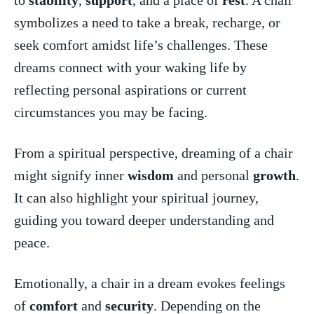
symbolizes a⁣ need to take a break, recharge, or
seek comfort amidst life’s challenges. ‍These
dreams connect with your ‍waking life ‌by
⁤reflecting personal aspirations or current
circumstances ⁢you may be facing.
From a ‌spiritual perspective,‌ dreaming‌ of a chair
might signify⁣ inner
wisdom
and personal ⁣
growth
.
‌It can also highlight your spiritual journey,
guiding you⁤ toward deeper understanding and
peace.
Emotionally, a ​chair in a dream evokes feelings
of
comfort
‍and
security
.‍ Depending on the