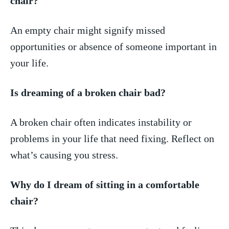
chair?
An empty chair might ⁣signify missed
opportunities or absence of someone important in
​your life.
Is⁣ dreaming of a broken chair ⁤bad?
A broken ‌chair often ‍indicates instability⁢ or
problems in your life that‍ need fixing. Reflect on
what’s causing you stress.
Why​ do I dream of​ sitting in a comfortable
chair?