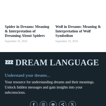
Spider in Dreams: Meaning
Wolf in Dreams: Meaning &
& Interpretation of
Interpretation of Wolf
Dreaming About Spiders
Symbolism
September 16, 2024
September 16, 2024
💤 DREAM LANGUAGE
Understand your dreams...
Your resource for understanding dreams and their meanings.
Unlock hidden messages and gain insights into your
subconscious.