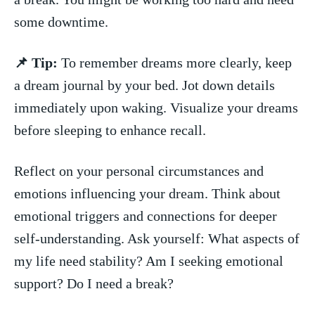
some downtime.
📌 Tip:
⁣To remember dreams more clearly, keep⁤
a dream journal by your bed. Jot down ‍details
immediately upon waking. Visualize ⁣your dreams
before ‌sleeping to‍ enhance recall.
Reflect on your personal circumstances and
emotions influencing your dream. Think ⁣about
emotional⁣ triggers ​and connections for deeper
⁢self-understanding. Ask yourself: What‍ aspects of
my life need stability? Am I ‌seeking emotional
support? Do I need ⁢a break?