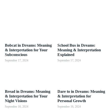
Bobcat in Dreams: Meaning
School Bus in Dreams:
& Interpretation for Your
Meaning & Interpretation
Subconscious
Explained
September 17, 2024
September 17, 2024
Bread in Dreams: Meaning
Dare to in Dreams: Meaning
& Interpretation for Your
& Interpretation for
Night Visions
Personal Growth
September 16, 2024
September 16, 2024