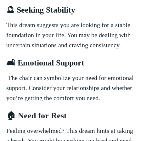
🔮⁤ Seeking Stability
This dream⁤ suggests you are‌ looking for a stable
foundation ⁣in your life. You may‍ be dealing ​with
uncertain situations ⁣and craving consistency.
🛋️ Emotional Support
⁢ The chair can symbolize ⁣your need for emotional
support. Consider ‍your relationships and whether⁢
you’re getting the⁤ comfort you ‌need.
🏠 ‍Need for Rest
Feeling overwhelmed? This dream⁢ hints⁢ at taking ​
a break. ​You might be⁤ working too hard and need