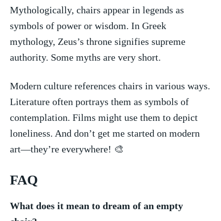
Mythologically,⁤ chairs appear in legends⁣ as
symbols of ‌power or⁤ wisdom. In ⁣Greek
mythology, Zeus’s throne‍ signifies supreme
authority.⁢ Some myths are very short.
Modern culture references chairs in various‌ ways.
Literature often portrays them as symbols of
contemplation. Films might use ‌them to depict
loneliness. And don’t get‍ me started on modern
art—they’re everywhere! 🎨
FAQ
What does it mean to dream of an empty