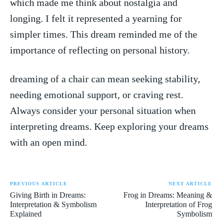
which made me‌ think about⁢ nostalgia ‌and
longing.‍ I felt it represented ‌a yearning for‌
simpler ⁢times. This‌ dream⁢ reminded⁤ me‍ of the
importance of ‍reflecting on personal history.
dreaming of​ a chair can mean seeking stability,
needing emotional support, or craving rest.
Always‍ consider ‌your personal situation when
interpreting⁤ dreams. Keep exploring​ your dreams
with an open mind.
PREVIOUS ARTICLE
NEXT ARTICLE
Giving Birth in Dreams:
Frog in Dreams: Meaning &
Interpretation & Symbolism
Interpretation of Frog
Explained
Symbolism