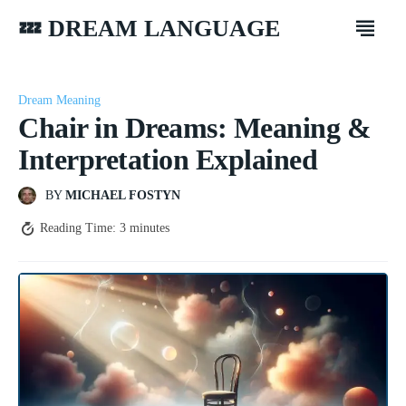
💤 DREAM LANGUAGE
Dream Meaning
Chair in Dreams: Meaning &
Interpretation Explained
BY
MICHAEL FOSTYN
Reading Time:
3
minutes