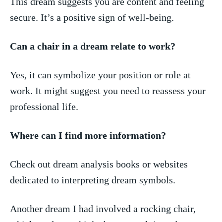
This‌ dream suggests ⁤you are content ‍and feeling
secure. It’s a positive sign of well-being.
Can a⁢ chair in a dream relate to‌ work?
Yes, it can symbolize your position or ​role at
work. It might suggest you need to ‍reassess your
professional⁤ life.
Where can I‍ find more information?
Check‌ out dream analysis books or websites
dedicated to interpreting dream symbols.
Another dream I had involved a rocking chair,