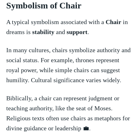
Symbolism of Chair
A typical⁢ symbolism ⁣associated with a​
Chair
‌ in ​
dreams is
stability
and ⁢
support
.
In‌ many cultures, chairs symbolize authority and
social status. For example, thrones represent⁤
royal power, while simple chairs can suggest
humility. Cultural significance varies widely.
Biblically, a chair can represent judgment​ or
teaching ⁣authority, ⁣like the seat of Moses.
Religious texts often ​use chairs as metaphors for
divine guidance or leadership‍ 💼.