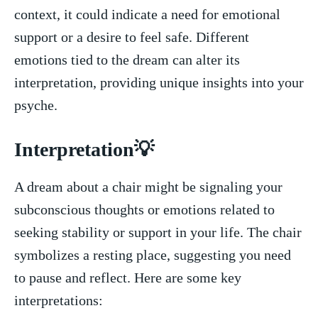
context, it could indicate a need for emotional
support‌ or⁣ a desire to feel safe. Different⁤
emotions⁣ tied to the dream can alter its
interpretation, providing​ unique insights into your
psyche.
Interpretation💡
A dream about ⁢a chair might ⁢be signaling your
subconscious‌ thoughts or emotions related to
seeking stability‍ or support in your life. The chair
symbolizes a resting place, suggesting⁣ you need
to pause and reflect.​ Here are ⁢some key
interpretations: