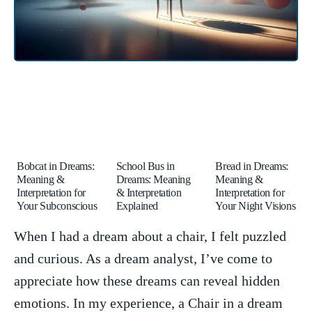
Bobcat in Dreams:
School Bus in
Bread in Dreams:
Meaning &
Dreams: Meaning
Meaning &
Interpretation for
& Interpretation
Interpretation for
Your Subconscious
Explained
Your Night Visions
When ‌I ⁤had a dream about a chair,‍ I felt puzzled
and curious. As a dream⁣ analyst, ‍I’ve come to
appreciate how these ‍dreams ⁣can reveal hidden
emotions. In my experience, a⁣ Chair in ⁢a ⁣dream