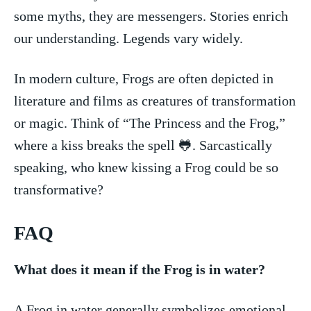
some myths, ⁤they are messengers. Stories ‌enrich
‍our understanding. Legends vary widely.
In modern culture, Frogs are often depicted in
literature and films as creatures of transformation
or magic. Think of “The Princess and the Frog,”
where a kiss breaks the spell 🐸. Sarcastically
speaking, who knew kissing a Frog could be so
transformative?
FAQ
What ‍does it mean if the Frog is in water?
A Frog in water generally symbolizes emotional