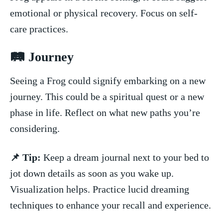
emotional or physical recovery. Focus on self-
care practices.
🛤 Journey
Seeing a Frog could‍ signify‌ embarking on a new
journey. This could be a spiritual quest or a new
phase in life. Reflect on what new ⁤paths you’re
considering.
📌 Tip:
Keep a dream journal next to your bed to
jot down details as soon as you wake up.
Visualization helps.‌ Practice lucid ⁤dreaming
techniques to enhance your recall and experience.