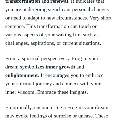
transformation
and
renewal
. It indicates that
you are undergoing significant personal changes
or need to adapt to new circumstances.⁣ Very‍ short
sentence. ‍This transformation can touch on
various aspects‍ of your waking life, ⁤such as
challenges, aspirations, or ⁤current situations.
From a spiritual perspective, a Frog in your
⁢dream symbolizes
inner growth
and
enlightenment
. It encourages you to embrace
your spiritual journey and connect with your
inner wisdom. Embrace these insights.
Emotionally, encountering a Frog in your dream
may evoke feelings of surprise or unease. These