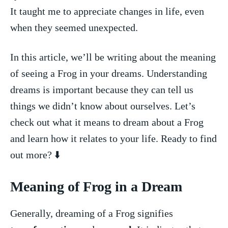
It taught me to appreciate changes in life, even
when they seemed unexpected.
In this article, we’ll be writing about the meaning
of seeing‍ a Frog in your‍ dreams. Understanding
dreams is important because they can tell us
things‍ we didn’t know‌ about ourselves. Let’s
check out what it means to dream about a Frog
and learn how ⁤it‌ relates to your life. Ready to find
out more? ⬇️
Meaning of Frog in a Dream
Generally, dreaming of⁤ a Frog signifies