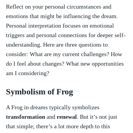
Reflect on your personal circumstances and
emotions that‌ might be influencing the⁣ dream.
Personal⁢ interpretation focuses on emotional
triggers and ‌personal connections for deeper self-
understanding. Here are three questions to
consider: What⁣ are my ‍current challenges? How
do I feel about changes? What new opportunities
am I considering?
Symbolism of Frog
A ⁤Frog in dreams typically symbolizes
transformation
​ and
renewal
. But it’s not just
that simple; there’s a lot more‌ depth to this