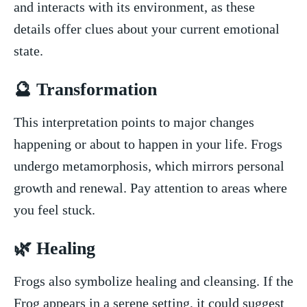
and interacts‍ with its environment, as these
details offer clues about your current emotional
state.
🔮 Transformation
This interpretation points ‍to​ major changes
happening or about to ‌happen in your​ life. Frogs
undergo metamorphosis, ⁣which mirrors personal
growth and renewal. Pay ⁣attention to areas where
you feel ‍stuck.
🌿 Healing
Frogs also symbolize healing and cleansing. If the
Frog appears in a serene setting, it could suggest