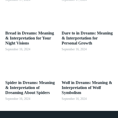
Bread in Dreams: Meaning
Dare to in Dreams: Meaning
& Interpretation for Your
& Interpretation for
Night Visions
Personal Growth
September 16, 2024
September 16, 2024
Spider in Dreams: Meaning
Wolf in Dreams: Meaning &
& Interpretation of
Interpretation of Wolf
Dreaming About Spiders
Symbolism
September 16, 2024
September 16, 2024