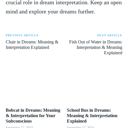
crucial ‍role in dream interpretation. Keep an open
mind and‌ explore your⁤ dreams further.
PREVIOUS ARTICLE
NEXT ARTICLE
Chair in Dreams: Meaning &
Fish Out of Water in Dreams:
Interpretation Explained
Interpretation & Meaning
Explained
Bobcat in Dreams: Meaning
School Bus in Dreams:
& Interpretation for Your
Meaning & Interpretation
Subconscious
Explained
September 17, 2024
September 17, 2024