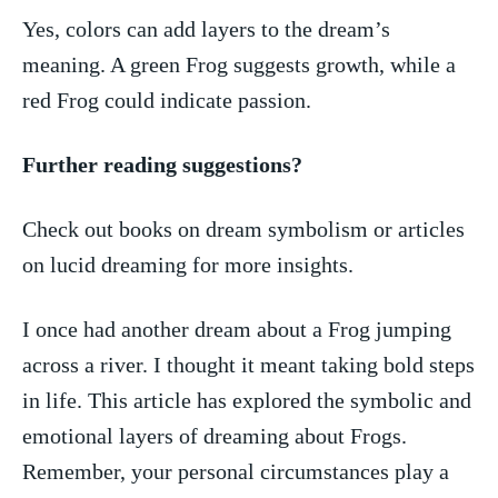
Yes,⁤ colors can add layers to the dream’s
meaning. A green Frog suggests growth, ⁤while a
red Frog ​could‍ indicate⁣ passion.
Further reading suggestions?
Check out books on dream symbolism or ⁢articles
on lucid dreaming for more insights.
I once had another dream about a Frog jumping
across a river. I thought it meant taking bold steps
in life. This article has explored the symbolic and
emotional layers of dreaming about Frogs.
Remember, your personal‍ circumstances play ⁣a