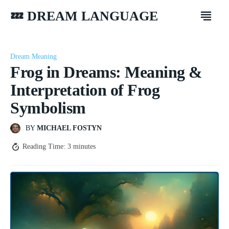
💤 DREAM LANGUAGE
Dream Meaning
Frog in Dreams: Meaning &
Interpretation of Frog
Symbolism
BY
MICHAEL FOSTYN
Reading Time:
3
minutes