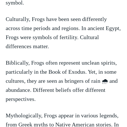
symbol.
Culturally, Frogs have been seen differently
across time periods ⁢and ⁣regions. In ancient Egypt,
Frogs were symbols of fertility. Cultural
differences ‍matter.
Biblically, Frogs often represent unclean spirits,
particularly in the Book of Exodus. Yet, in some
cultures, ⁣they are seen as bringers of rain 🌧️ and
abundance. Different beliefs offer‌ different
perspectives.
Mythologically, Frogs appear ‍in various legends,
from Greek ‍myths to Native American ⁢stories. In