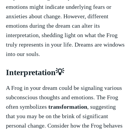
emotions might indicate underlying fears or‌
anxieties about change. However, different
emotions ‍during the dream can​ alter its
interpretation, shedding light on⁢ what the Frog
truly represents in your‌ life. Dreams are windows
into our souls.
Interpretation💡
A⁤ Frog in‌ your dream could be⁢ signaling various
subconscious thoughts and emotions. The Frog
often symbolizes
transformation
, suggesting
that you may be on the brink of significant
personal​ change. Consider how the Frog behaves