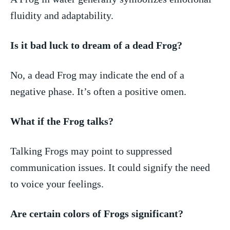
fluidity and adaptability.
Is it bad luck to dream of a dead Frog?
No, a dead Frog may indicate the end of ⁤a
⁢negative ⁣phase. It’s often‍ a‍ positive omen.
What if the Frog talks?
Talking Frogs may point ⁤to suppressed
communication issues. It could ​signify the need
to voice your feelings.
Are certain colors of Frogs significant?