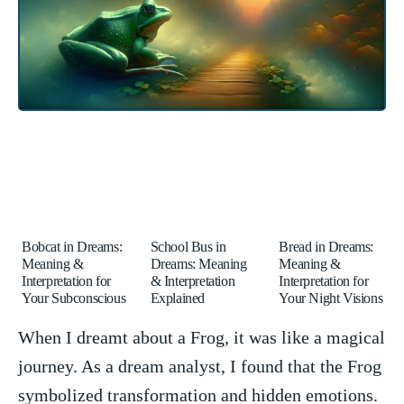
Bobcat in Dreams:
School Bus in
Bread in Dreams:
Meaning &
Dreams: Meaning
Meaning &
Interpretation for
& Interpretation
Interpretation for
Your Subconscious
Explained
Your Night Visions
When I dreamt about a Frog, it was like a magical
⁤journey. As a dream analyst, I found that the Frog
symbolized transformation and hidden emotions.