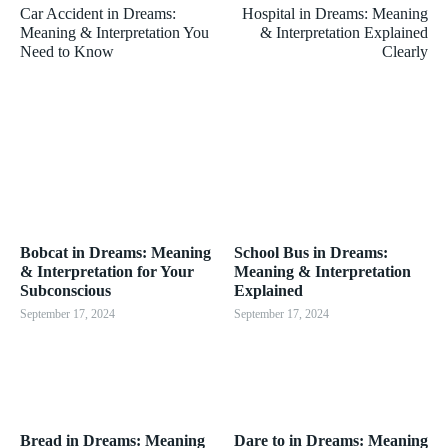
Car Accident in Dreams:
Hospital in Dreams: Meaning
Meaning & Interpretation You
& Interpretation Explained
Need to Know
Clearly
Bobcat in Dreams: Meaning
School Bus in Dreams:
& Interpretation for Your
Meaning & Interpretation
Subconscious
Explained
September 17, 2024
September 17, 2024
Bread in Dreams: Meaning
Dare to in Dreams: Meaning