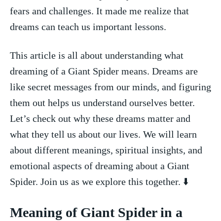
fears⁤ and challenges. It‌ made me ⁤realize that
dreams ⁢can teach ‍us important lessons.
This article is all about ⁣understanding ‍what
dreaming of a Giant ‍Spider means. Dreams ⁢are
like secret ‍messages from our minds, and figuring⁢
them ⁣out helps us ⁢understand ourselves better.⁢
Let’s⁤ check ⁣out why these dreams⁣ matter ‌and
what ‌they tell us about our lives. We⁤ will learn
about different⁤ meanings,‌ spiritual insights, and‌
emotional aspects ⁣of dreaming ‌about a Giant
Spider.​ Join ⁤us as we explore this ⁤together. ⬇️
Meaning of Giant Spider in a