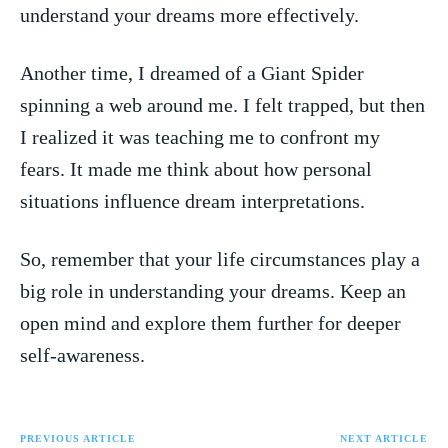
⁣understand your ‍dreams ⁣more effectively.
Another time, I dreamed⁤ of⁤ a ⁢Giant Spider
spinning a web around me. I felt⁢ trapped, but then
I realized it was teaching me to confront⁣ my
fears. It made ⁤me think⁢ about how personal
situations influence dream interpretations.
So, ⁤remember that your life circumstances play a
big role in ⁤understanding your dreams. ‍Keep an
open⁢ mind and ⁤explore ⁤them further ⁤for deeper
⁢self-awareness.
PREVIOUS ARTICLE
NEXT ARTICLE