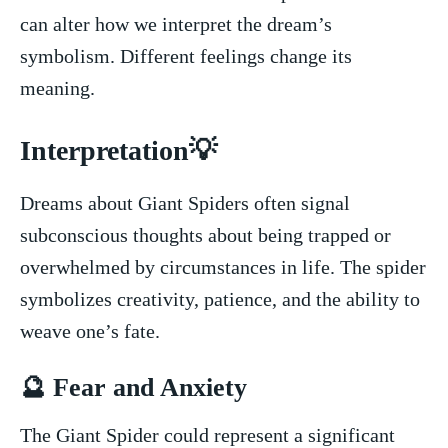
can alter how we interpret​ the dream’s⁣
symbolism. Different ​feelings change its‌
meaning.
Interpretation💡
Dreams about ​Giant Spiders often signal
subconscious thoughts about being ​trapped or
‌overwhelmed by circumstances in life. The spider
symbolizes creativity,⁣ patience, and ⁢the ability ‌to
weave ⁤one’s fate.
🔮 Fear ⁢and Anxiety
The Giant⁢ Spider​ could represent‍ a significant