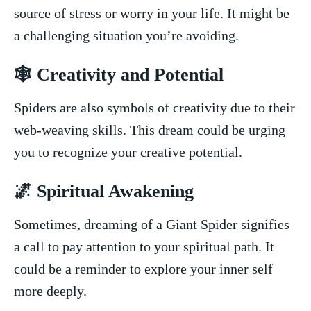
source of stress or worry in your life. ⁤It might be
a⁢ challenging situation you’re avoiding.
🕸 ‌Creativity and⁤ Potential
Spiders are also symbols⁤ of creativity due to their
web-weaving skills. ​This⁣ dream could‍ be⁤ urging
you to recognize your creative⁢ potential.
🌌 Spiritual ​Awakening
Sometimes, dreaming of⁢ a ‌Giant Spider signifies
a call to pay attention to your spiritual path. It
could be​ a reminder to explore your inner self
more deeply.