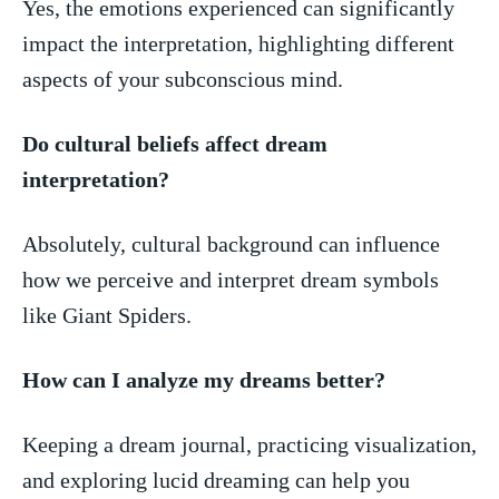
Yes, the emotions ⁤experienced can significantly
impact the interpretation, highlighting different
aspects of your subconscious ‌mind.
Do cultural beliefs ⁣affect dream
interpretation?
Absolutely, cultural background can influence
how we perceive ⁤and interpret dream symbols
like Giant Spiders.
How ⁣can I analyze⁣ my​ dreams better?
Keeping ​a ⁢dream journal, practicing visualization,
and exploring lucid dreaming can ‍help you