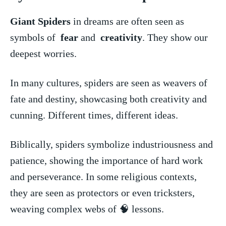
Giant Spiders
in⁤ dreams are⁢ often ​seen as
symbols of ⁢
fear
‌and ⁣
creativity
. ‍They show ⁢our
deepest worries.
In many cultures, spiders ​are seen as weavers of
fate ⁢and ⁣destiny, showcasing ⁤both‌ creativity and
cunning. Different times, different ideas.
Biblically, ⁢spiders symbolize industriousness and
patience, showing ​the ‌importance of hard work
and perseverance. In ​some ‍religious ⁤contexts,
they are seen as​ protectors​ or even tricksters,
weaving⁣ complex webs of 🧠 ​lessons.