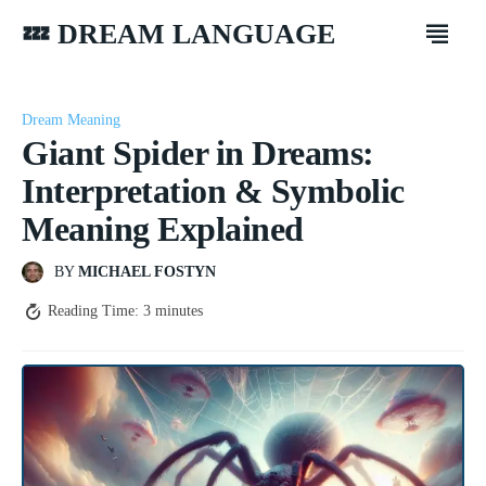
💤 DREAM LANGUAGE
Dream Meaning
Giant Spider in Dreams:
Interpretation & Symbolic
Meaning Explained
BY
MICHAEL FOSTYN
Reading Time:
3
minutes