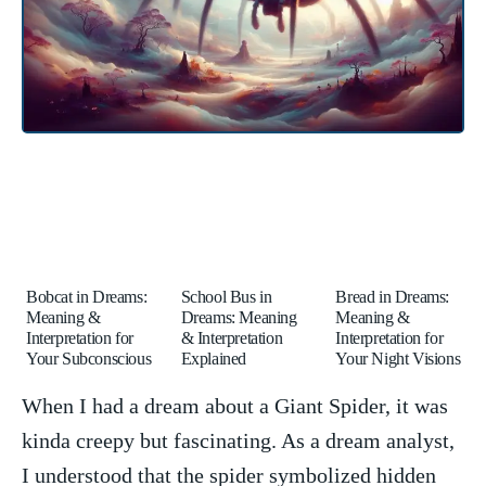
Bobcat in Dreams:
School Bus in
Bread in Dreams:
Meaning &
Dreams: Meaning
Meaning &
Interpretation for
& Interpretation
Interpretation for
Your Subconscious
Explained
Your Night Visions
When I had a dream about a Giant Spider, it‌ was⁣
kinda creepy but⁣ fascinating. As⁤ a dream ⁣analyst,
I understood ​that the spider symbolized hidden