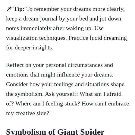
📌⁤ Tip:
‍To‍ remember your dreams more ‍clearly,
keep a dream⁤ journal by ‌your bed and jot down⁣
notes immediately after waking up. Use
visualization techniques. Practice lucid dreaming
for deeper insights.
Reflect on your personal circumstances and
emotions that might influence your dreams.‍
Consider how your‍ feelings and situations shape​
the symbolism. ​Ask yourself: What am I ‌afraid
of? Where am‌ I feeling​ stuck? How‌ can I embrace
my creative side?
Symbolism ⁣of Giant Spider