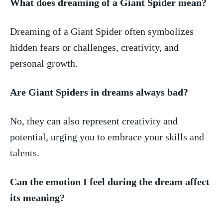
What does dreaming of a Giant Spider mean?
Dreaming of ⁤a Giant Spider ‍often symbolizes
hidden fears or challenges, creativity, ⁤and
⁢personal growth.
Are Giant ⁣Spiders in dreams always⁤ bad?
No, they‍ can ​also ‌represent creativity⁣ and
potential, urging you to embrace your skills⁢ and
talents.
Can the⁤ emotion​ I feel during the‌ dream affect
its meaning?