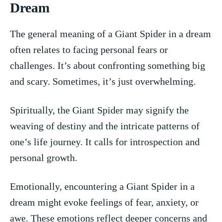
Dream
The‍ general⁢ meaning of a ⁤Giant Spider in⁣ a dream
often relates to facing personal fears or
challenges. It’s about ⁣confronting something big
‌and scary. Sometimes, it’s just overwhelming.
Spiritually, the Giant Spider may ⁤signify the
weaving of destiny⁣ and the intricate ​patterns of
one’s life journey. It⁣ calls for introspection and
personal growth.
Emotionally, encountering ⁢a ⁢Giant Spider in a
dream‍ might evoke feelings ⁣of fear, ‍anxiety, ​or
awe. These ‍emotions‍ reflect deeper‍ concerns and