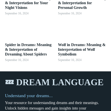
& Interpretation for Your
& Interpretation for
Night Visions
Personal Growth
September 16, 2024
September 16, 2024
Spider in Dreams: Meaning
Wolf in Dreams: Meaning &
& Interpretation of
Interpretation of Wolf
Dreaming About Spiders
Symbolism
September 16, 2024
September 16, 2024
💤 DREAM LANGUAGE
Understand your dreams...
Your resource for understanding dreams and their meanings.
Unlock hidden messages and gain insights into your