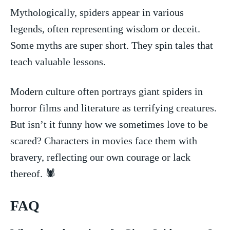
Mythologically, spiders appear in various
legends, often representing ⁣wisdom​ or deceit.
Some myths are super short. They spin ⁢tales‌ that‌
teach⁢ valuable lessons.
Modern‍ culture often portrays giant spiders in
horror films and literature as terrifying creatures.
But isn’t it funny⁤ how we‌ sometimes love⁢ to be
scared? Characters in ‌movies face ‍them with
bravery, ⁢reflecting our own‍ courage or lack
thereof. 🕷
FAQ