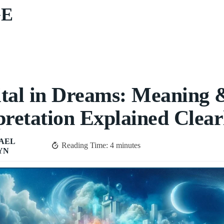
GE
tal in Dreams: Meaning 
pretation Explained Clear
AEL
Reading Time:
4
minutes
YN