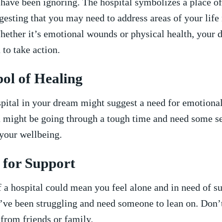
have ‌been ignoring. The hospital symbolizes a place of
ggesting that you may need to address areas of your life
hether it’s emotional wounds or physical health, your d
to take action.
bol of Healing
pital in your dream ‌might suggest a need for emotional
u might be going through a tough​ time and need ​some s
o your wellbeing.
 for Support
 a hospital could‌ mean you‌ feel alone and‍ in need of su
ve been struggling and ⁢need⁣ someone ‍to lean on. Don’t
 from friends ​or family.