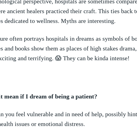
logical perspective, hospitals are⁤ sometimes ⁣compare
e ancient healers practiced their craft. This ties back ​t
s dedicated to wellness. Myths are interesting.
re often ​portrays hospitals in dreams⁢ as symbols of b
s and books show them as places of high stakes drama
citing and terrifying. 😱 They can be kinda intense!
t mean if I​ dream of being a ⁣patient?
n you feel vulnerable and in need of help, possibly hint
ealth issues or emotional distress.