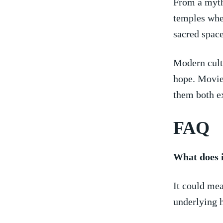
From a mytho
temples wher
sacred space
Modern cultu
hope. Movie
them both ex
FAQ
What does i
It could mea
underlying h