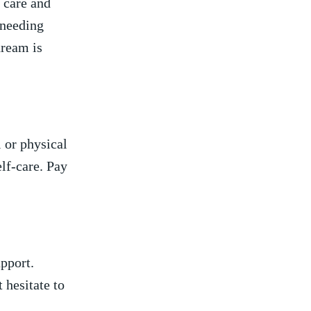
​ care and
 needing
ream is⁢
 or physical
elf-care. Pay
pport.‍
 hesitate to