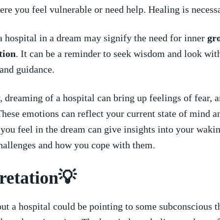
ere you feel vulnerable ⁣or need help.‌ Healing is necess
 a hospital in a dream may signify the need for inner ⁤
gr
tion
. It can be a reminder‌ to seek ⁢wisdom and⁤ look with
 and guidance.
 dreaming of a hospital can bring up feelings of fear,‍ a
hese emotions can reflect your current​ state of mind a
you feel in the dream can give insights into your wakin
hallenges and how you cope with ​them.
retation💡
ut a hospital​ could be pointing to some subconscious t