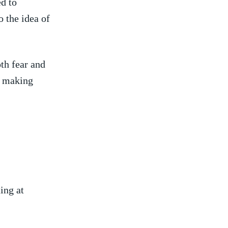
d to
o the idea of
oth fear and
, making
ing at