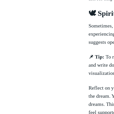
🕊️ Spi
Sometimes, a
experiencin
suggests ope
📌 Tip:
To r
and write do
visualizatio
Reflect on y
the dream. Y
dreams. Thin
feel support