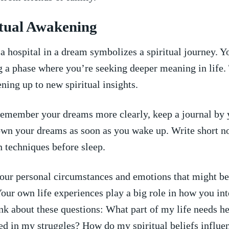
ritual Awakening
 hospital‌ in ‌a dream symbolizes⁤ a spiritual journey. 
g a phase where you’re seeking deeper meaning in life.
ning up ‌to new spiritual insights.
emember your dreams more clearly, keep‍ a journal by 
wn your dreams as soon as ​you wake up. Write short no
n techniques before sleep.
our personal circumstances and emotions ‍that might be
our own life experiences play a⁣ big role in how you int
k about ⁤these questions: What part of‌ my life needs h
ed in my struggles? ‌How do my spiritual beliefs influ