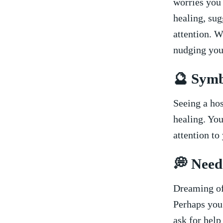
worries you 
‍healing, su
attention. W
nudging you 
🔮 ⁤Sym
Seeing a hos
⁤healing. Yo
attention ⁣t
💭 Need
Dreaming ​of
Perhaps you’
ask for help