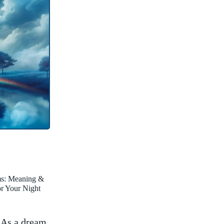
ms: Meaning &
for Your Night
. As a dream