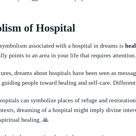
ism​ of Hospital
 symbolism‍ associated with a hospital in dreams is
heal
ally points to an area in your life that requires⁢ attention.
tures, dreams about hospitals have been seen as messag
, ⁢guiding people toward healing and self-care. Different
‌hospitals can symbolize places of refuge and restoration
ntexts,⁢ dreaming of a hospital ​might imply divine interv
spiritual healing. 🙏