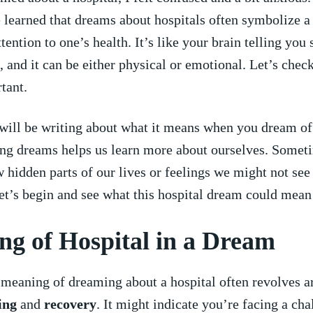
e learned that dreams about hospitals often symbolize a 
tention​ to one’s health.⁤ It’s ⁤like your brain telling yo
, and it can be either physical or emotional. Let’s chec
rtant.
⁣ will be writing‌ about what it means when you dream of
ng dreams helps ⁤us learn more about ourselves. Somet
hidden⁢ parts of our lives or feelings we might not se
et’s ‍begin and see what this hospital dream could mean⁤ f
g of Hospital in a‍ Dream
 meaning of dreaming about a hospital often revolves a
ing
​and
recovery
. It might indicate you’re ⁣facing a ch