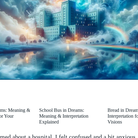
ams: Meaning &
School Bus in Dreams:
Bread in Drea
for Your
Meaning & Interpretation
Interpretation 
Explained
Visions
ed about a hospital, I felt ‍confused and a‍ bit anxious