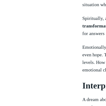
situation wh
Spiritually,
transforma
for answers
Emotionally,
even hope. T
levels. How 
emotional ​c
Interp
A⁣ dream abo