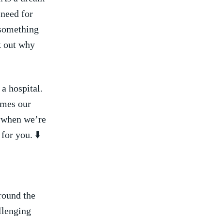
need for ​
u something
k out why⁤
 a hospital.
imes our
e when we’re
or​ you. ⬇️
round the
allenging