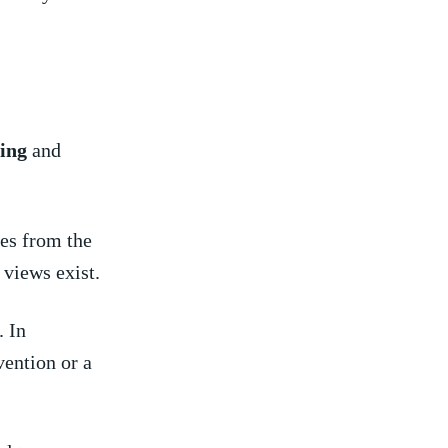
ing
and
es from the
 views exist.
. In
ention⁤ or a