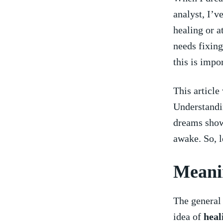
analyst, I’v
healing or at
needs fixing
this is impo
This article
Understandi
dreams show 
awake. So, l
Meanin
The ‍general
idea of
heal