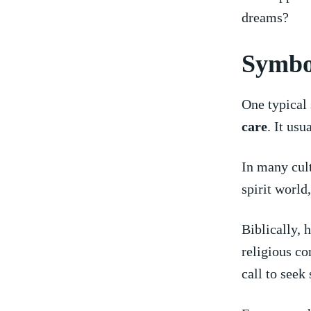
dreams?
Symbol
One⁢ typical
care
. It usu
In many cul
spirit world
Biblically, 
religious co
call to seek 