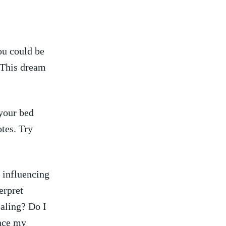
You could be
 This dream
your bed
tes. Try
 influencing
erpret
ealing? Do I
ence my