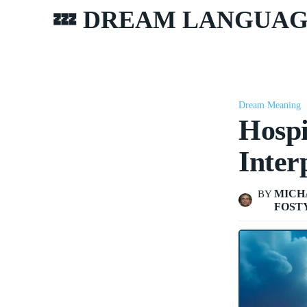
💤 DREAM LANGUA
Dream Meaning
Hospi
Inter
MICH
BY
FOST