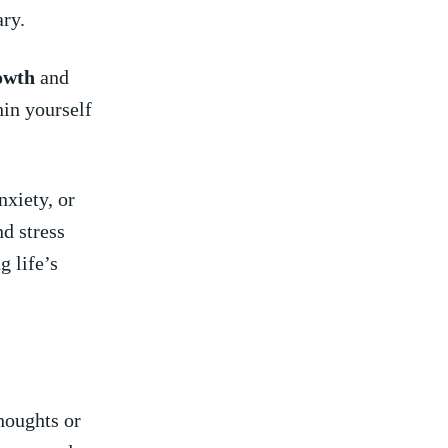
ary.
owth
and
in yourself⁢
nxiety, or
nd stress
g life’s
houghts ​or