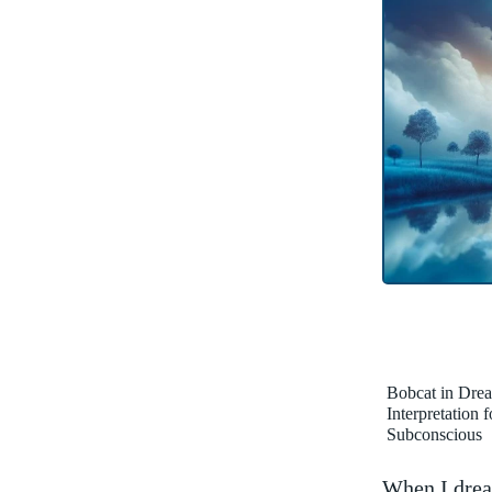
Bobcat in Dre
Interpretation 
Subconscious
When I dream