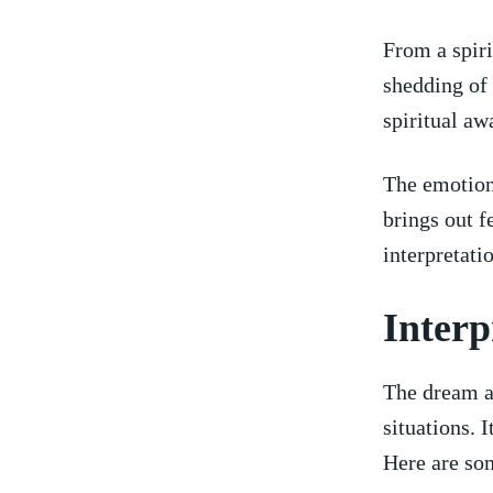
From ⁢a​ spir
shedding ⁢of
spiritual aw
The emotional
⁣brings out f
interpretati
Interp
The dream ab
situations. 
Here are som