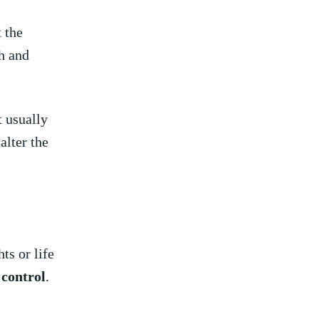
t the
th and
t usually
alter‌ the
s⁤ or life
‍ control
.