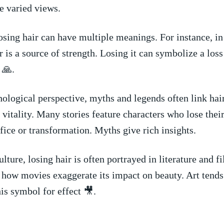
e varied ⁣views.
osing​ hair can have multiple‍ meanings. For instance, in⁢ 
 is a source of strength. ‌Losing it can symbolize‍ a loss 
 🙏.
ological perspective, myths and ‍legends often link hair
 ‍vitality. Many stories feature characters who lose‍ their h
ifice or ⁣transformation. Myths give rich insights.
lture, losing⁣ hair is‌ often portrayed in literature and fil
how movies exaggerate​ its‌ impact ‍on beauty. ⁢Art tends⁤
his symbol for effect 🎥.