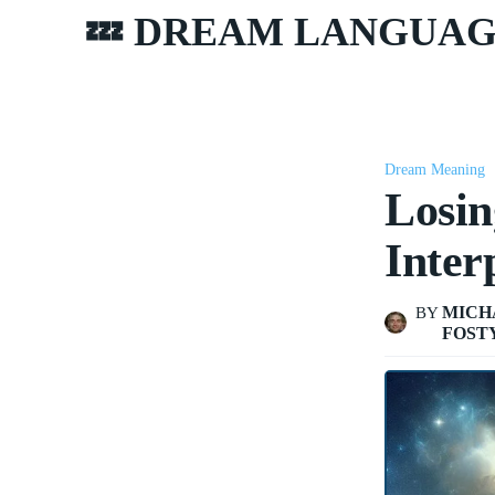
💤 DREAM LANGUA
Dream Meaning
Losin
Inter
MICH
BY
FOST