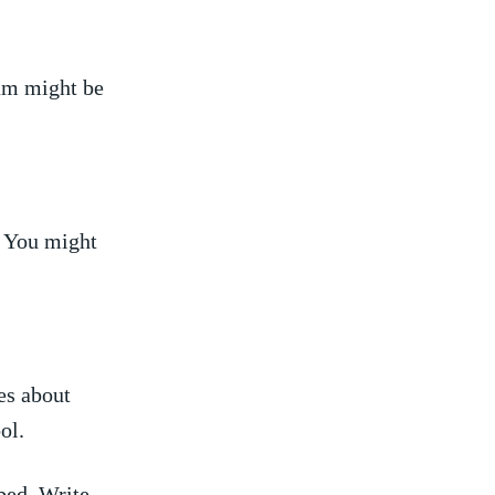
eam‍ might be
. You might
ies about
ol.
ed.​ Write