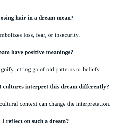
losing hair in a dream mean?
mbolizes loss, fear, or insecurity. ​
ream have positive meanings?
signify letting⁤ go of old patterns or⁢ beliefs.
t​ cultures ⁣interpret this dream differently?
cultural ​context can change the interpretation.
I⁢ reflect on such a dream?