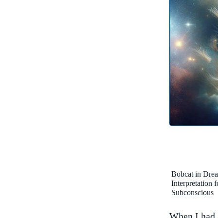
Bobcat in Dre
Interpretation 
Subconscious
When I‍ had a