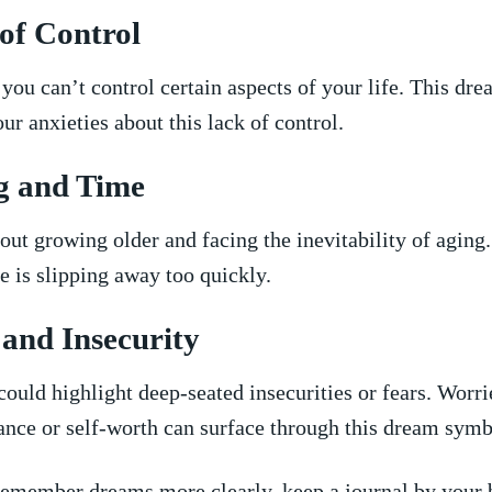
 of ‍Control
you⁣ can’t control certain ⁢aspects of ​your ⁢life. This⁢ dr
ur anxieties ⁢about ‌this lack of control.
g and Time
ut growing older and facing the inevitability of aging
me is slipping away too quickly.
and‌ Insecurity
ould⁣ highlight‍ deep-seated‌ insecurities⁢ or fears. ‍Worr
ance ​or self-worth ‌can surface through this dream symb
emember dreams ⁣more clearly,​ keep a journal⁢ by your b