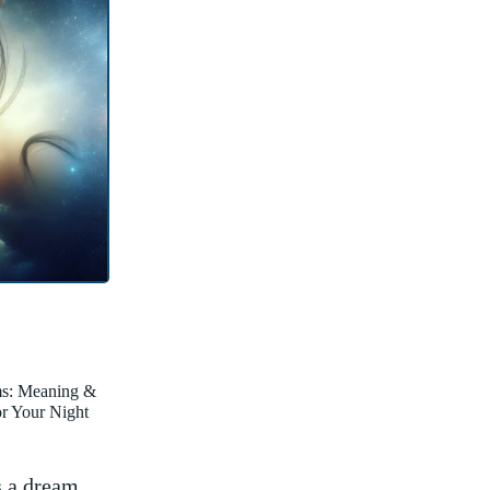
ms: Meaning &
for Your Night
‍ a ‌dream