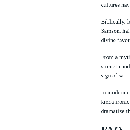
cultures hav
Biblically, l
Samson, ‍hair
divine ⁣favor
From⁢ a myth
strength‍ and
sign of sacr
In‍ modern cu
kinda ironic 
dramatize ⁤t