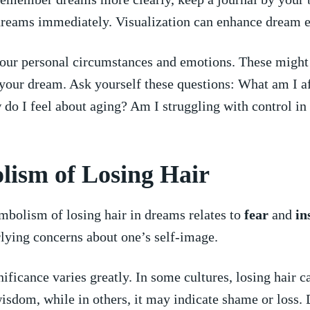
reams ⁢immediately. Visualization ​can enhance dream 
our personal⁣ circumstances‌ and emotions. These might
your dream. ⁢Ask yourself​ these​ questions: What am I ​af
do I feel‍ about aging? Am I struggling ‍with control in a
ism⁤ of Losing Hair
symbolism of losing hair in dreams relates ‌to
fear
and
in
lying concerns about one’s self-image.
ificance varies greatly.⁤ In‌ some‍ cultures, losing hair c
isdom, while ‍in others, ⁢it may ⁢indicate shame ⁤or loss. 