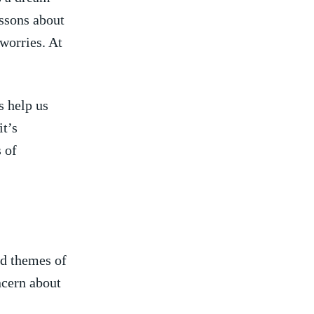
lessons about
 worries. At
 help us​
it’s
s of
nd themes of
ncern about‌