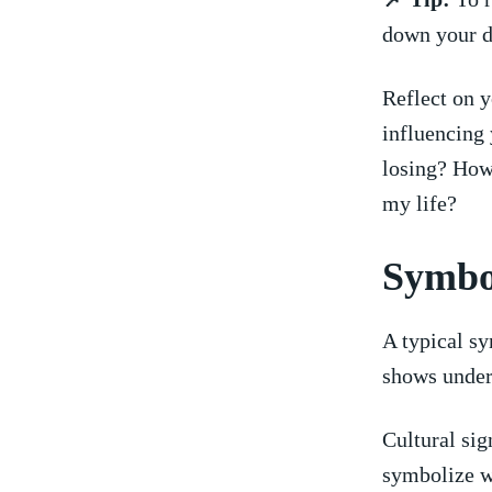
down your d
Reflect on y
influencing ⁣
losing? How 
my life?
Symbol
A ⁣typical ​
shows under
Cultural sign
symbolize ⁤w