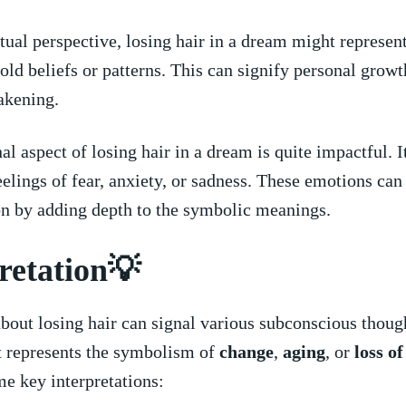
itual perspective, ⁢losing hair in ⁤a dream⁤ might represen
 old beliefs‍ or patterns. This⁢ can signify personal grow
akening.
 aspect of losing ‌hair in ​a dream is ⁤quite impactful. I
eelings‌ of fear, anxiety, or sadness. These‍ emotions can ⁣
on ⁣by adding depth⁢ to ⁢the symbolic meanings.
retation💡
out ‌losing hair can signal various subconscious thought
It represents ⁤the symbolism of
change
,⁣
aging
, ⁤or ‌
loss of
e key ‌interpretations: