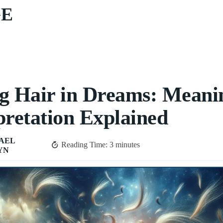
GE
g Hair in Dreams: Meani
pretation Explained
AEL
Reading Time:
3
minutes
YN