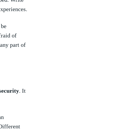
experiences.
 be
raid ⁣of
ny ‌part of‌
security
. It
an
Different