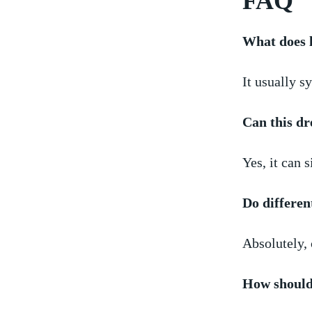
FAQ
What does 
It usually sy
Can this d
Yes,⁣ it can 
Do​ differen
Absolutely, 
How should 