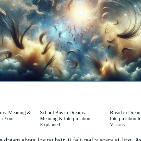
ams: Meaning &
School Bus in Dreams:
Bread in Drea
for Your
Meaning & Interpretation
Interpretation 
Explained
Visions
‌ dream about⁢ losing hair, it‌ felt ​really scary at first. As