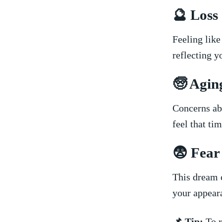
🔮 Loss​
Feeling like 
reflecting yo
🧓 Agin
Concerns abo
feel that ti
😨 Fear 
This dream ⁢c
your ‍appear
📌 Tip:
To r