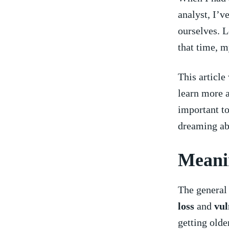
analyst, ⁤I’v
ourselves. L
that ⁢time,‍
This article
learn more a
important to
dreaming abo
Meanin
The general 
loss
and
vul
getting ‌olde