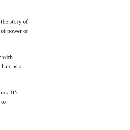
the story⁢ of
of ‌power ‌or
‍ with
air⁤ as ⁤a
ms. ​It’s
 to