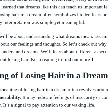
e learned that‍ dreams​ like this‍ can teach us important 
osing hair in ‌a ⁤dream often symbolizes ⁢hidden fears or
 my interpretation was ⁣simple⁤ yet meaningful.
 will be about understanding what dreams mean.‍ Dreams
bout our feelings and thoughts.‌ So let’s⁢ check out why 
‍ understand dreams. We’ll ⁤learn about ⁢different aspect
ut losing hair. Keep reading to find out more‌ ⬇️
g⁤ of Losing ‌Hair in a Dream
⁤meaning of losing hair ⁣in a dream often revolves arou
nerability
. It may indicate ⁢feelings ‌of insecurity ⁣or​ co
r. It’s a​ signal to pay attention to our waking‍ life.