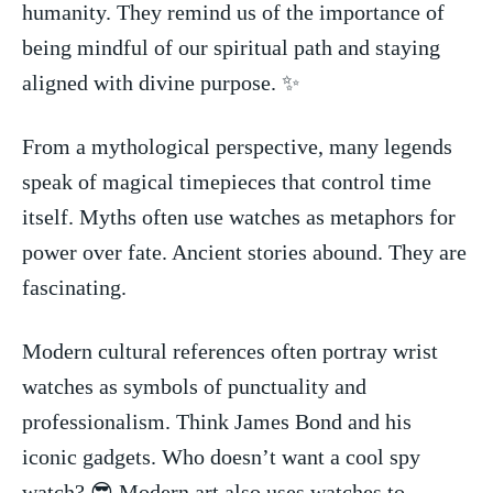
humanity. They remind us of the importance of
being mindful of ‌our spiritual path and staying
aligned with ⁢divine purpose. ⁢✨
From a mythological⁣ perspective, many legends
speak ⁤of ‌magical timepieces that ⁣control time
itself. Myths often use watches as metaphors for
power over fate.‍ Ancient stories ​abound. They​ are
fascinating.
Modern⁣ cultural⁢ references often portray wrist
watches as symbols of punctuality and
professionalism. ​Think James Bond and his​
iconic gadgets. Who doesn’t want a⁢ cool spy
watch? 😎 Modern art also uses watches‌ to