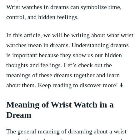
Wrist watches in dreams‍ can symbolize time,⁤
control, and⁣ hidden feelings.
In ‍this article, we will⁣ be writing about what ⁤wrist
watches mean in dreams. Understanding dreams
is⁤ important because they show ⁢us our hidden
thoughts and feelings. Let’s check out the
meanings of these dreams together and learn
about them. Keep reading to discover more! ⬇️
Meaning of Wrist Watch in a‍
Dream
The​ general meaning of dreaming about a wrist