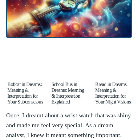
Bobcat in Dreams:
School Bus in
Bread in Dreams:
Meaning &
Dreams: Meaning
Meaning &
Interpretation for
& Interpretation
Interpretation for
Your Subconscious
Explained
Your Night Visions
Once, I dreamt about a wrist watch that was shiny
and made me feel very ‌special. As a dream
analyst, ⁣I knew it meant something important.