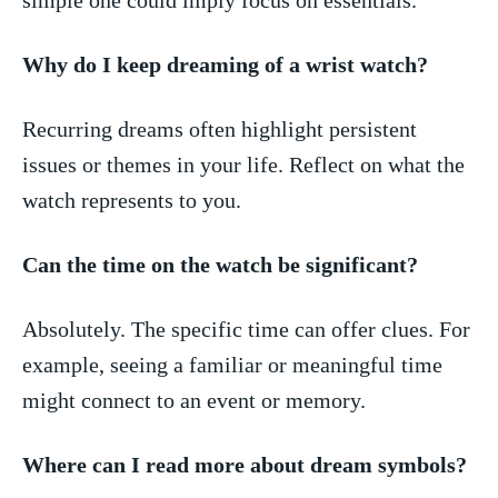
Why do ‌I keep‌ dreaming of a wrist​ watch?
Recurring dreams​ often highlight persistent
issues or themes in your life. Reflect on what⁢ the
watch represents to you.
Can the time on the watch be significant?
Absolutely. The specific time can offer clues. For
example, seeing a familiar ‍or meaningful time⁤
might connect to an event ⁢or memory.
Where can I read more about dream symbols?