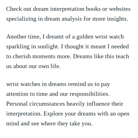
Check out dream ‌interpretation books or websites
specializing in dream analysis for more insights.
Another time,‍ I dreamt of a golden wrist‍ watch
sparkling ⁤in sunlight. I thought it meant I needed
to cherish moments more. ‌Dreams like this teach
us⁤ about our own life.
wrist watches​ in dreams remind us to pay
‍attention to⁤ time and our ⁢responsibilities.
Personal circumstances heavily influence their
interpretation. Explore your dreams with an open
mind and see ​where they take you.