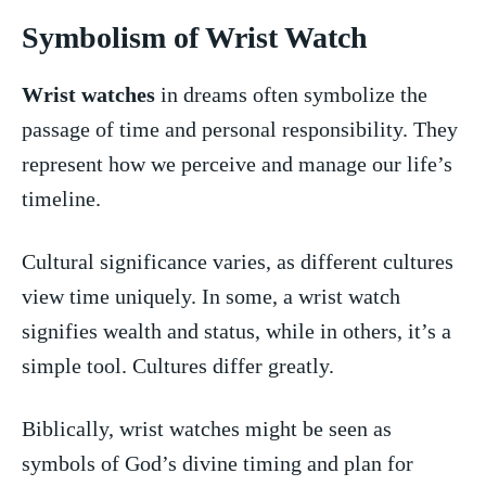
Symbolism of Wrist Watch
Wrist‌ watches
in ‍dreams often symbolize‍ the
passage of time and personal responsibility. They
represent how we perceive and manage our life’s
timeline.
Cultural significance varies, as different cultures
view time uniquely. In some, a wrist watch‍
signifies wealth and status, while in others,⁣ it’s a
simple​ tool. Cultures differ greatly.
Biblically, wrist ​watches might⁤ be seen as
symbols of God’s divine timing and plan for