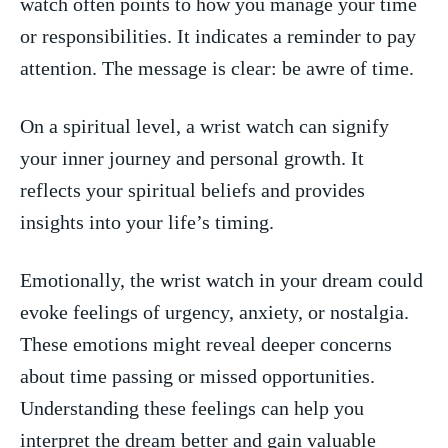
watch often points to how you manage‍ your time​
or responsibilities. It indicates a reminder to pay
attention. The message is clear: be awre of time.
On ⁤a spiritual level, a wrist watch can signify
your inner journey and personal growth. ‌It
reflects your spiritual beliefs and provides
insights into your life’s timing.
Emotionally, the wrist watch in your dream could
evoke‍ feelings⁢ of urgency, anxiety, or nostalgia.
These⁢ emotions might reveal deeper concerns
about⁢ time passing or missed opportunities.
Understanding these feelings can help you
interpret the dream better and gain valuable