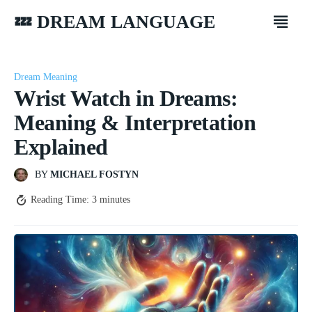
💤 DREAM LANGUAGE
Dream Meaning
Wrist Watch in Dreams:
Meaning & Interpretation
Explained
BY
MICHAEL FOSTYN
Reading Time:
3
minutes