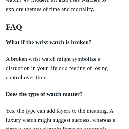
explore themes of time and mortality.
FAQ
What if the wrist watch is broken?
A broken wrist watch might ​symbolize a
disruption in your life or a feeling of losing
control over time.
Does the type of watch matter?
Yes, the type‍ can add layers ‌to the meaning. A
luxury watch might suggest success, whereas a
simple⁣ one could ‌imply focus on essentials.