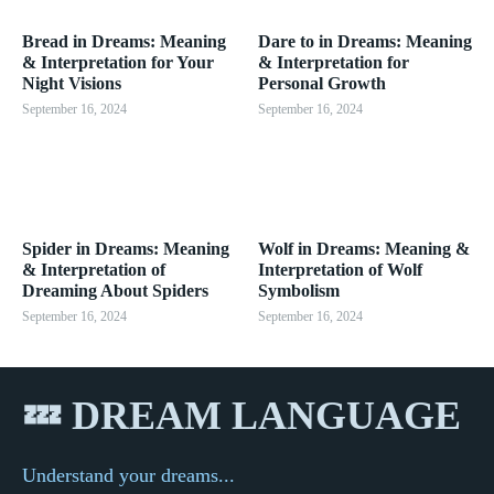
Bread in Dreams: Meaning
Dare to in Dreams: Meaning
& Interpretation for Your
& Interpretation for
Night Visions
Personal Growth
September 16, 2024
September 16, 2024
Spider in Dreams: Meaning
Wolf in Dreams: Meaning &
& Interpretation of
Interpretation of Wolf
Dreaming About Spiders
Symbolism
September 16, 2024
September 16, 2024
💤 DREAM LANGUAGE
Understand your dreams...