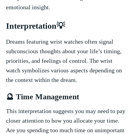
emotional insight.
Interpretation💡
Dreams featuring wrist watches often signal
subconscious thoughts about your life’s timing,
priorities, and feelings ​of control. The wrist
watch symbolizes various aspects depending on
the context within the dream.
🔮 Time‌ Management
This ​interpretation suggests you ‌may need to pay
‌closer attention to how you​ allocate ‍your time.
Are you spending too ‌much ‍time ⁤on unimportant