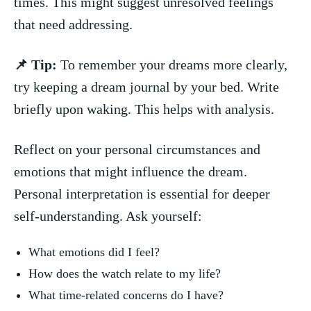
times. This‍ might suggest ‍unresolved feelings
that need addressing.
📌 Tip:
To remember your dreams more clearly,
try ‌keeping a dream ⁤journal by your bed. Write
briefly upon waking. This helps with analysis.
Reflect ⁤on your ⁢personal circumstances‌ and
emotions that might influence⁢ the dream.
Personal interpretation is‌ essential for deeper
self-understanding. Ask yourself:
What emotions did I feel?
How does the watch ⁤relate to my life?
What time-related concerns do I have?