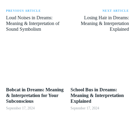
PREVIOUS ARTICLE
NEXT ARTICLE
Loud Noises in Dreams:
Losing Hair in Dreams:
Meaning & Interpretation of
Meaning & Interpretation
Sound Symbolism
Explained
Bobcat in Dreams: Meaning
School Bus in Dreams:
& Interpretation for Your
Meaning & Interpretation
Subconscious
Explained
September 17, 2024
September 17, 2024