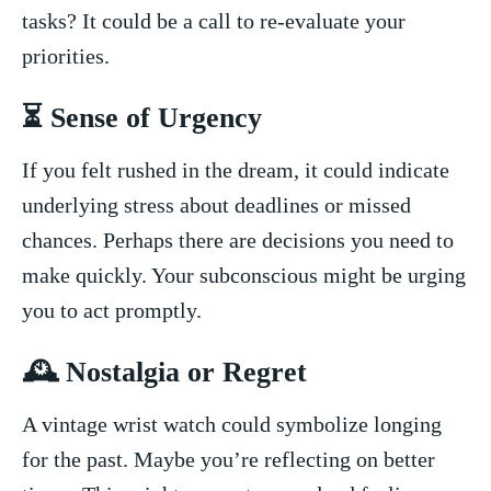
tasks? It could be‍ a call to re-evaluate your
priorities.
⏳ Sense of Urgency
If you felt⁤ rushed in the dream, it⁣ could ⁤indicate
underlying stress about deadlines or missed
chances. Perhaps‍ there are decisions you need to
make quickly. Your subconscious might be urging
you‌ to act promptly.
🕰️ Nostalgia or Regret
A ⁤vintage wrist watch could symbolize longing
for the past.⁢ Maybe you’re reflecting on ‍better⁤