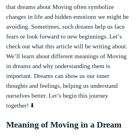
that dreams about Moving often symbolize
⁢changes in life and‌ hidden emotions we might be ​
avoiding. ⁢Sometimes, such dreams help‌ us face
fears or⁢ look forward to new beginnings. Let’s
check out⁢ what this article will be writing about. ​
We’ll learn about different meanings of Moving⁣
in ⁤dreams and why understanding ‍them is
important. Dreams can show ‌us our inner
⁢thoughts and feelings, helping us understand
ourselves better. ⁢Let’s begin⁢ this journey
together! ⬇️
Meaning of Moving in a Dream