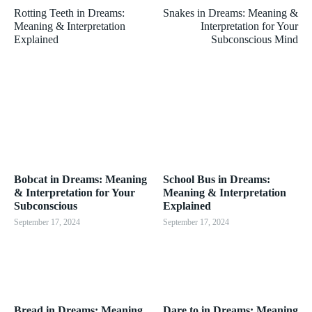
Rotting Teeth in Dreams:
Snakes in Dreams: Meaning &
Meaning & Interpretation
Interpretation for Your
Explained
Subconscious Mind
Bobcat in Dreams: Meaning
School Bus in Dreams:
& Interpretation for Your
Meaning & Interpretation
Subconscious
Explained
September 17, 2024
September 17, 2024
Bread in Dreams: Meaning
Dare to in Dreams: Meaning