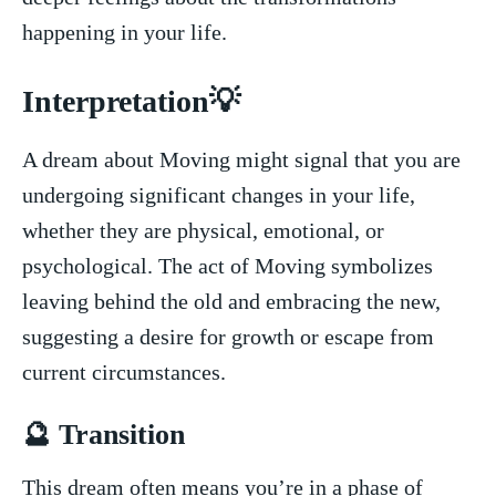
happening⁢ in your life.
Interpretation💡
A dream about‌ Moving might signal that you ‍are
undergoing significant changes in your​ life,
whether ​they are‌ physical, emotional, or
psychological. The act of Moving ​symbolizes
leaving behind the ​old and embracing the new,⁣
suggesting a desire for growth or escape from
current circumstances.
🔮 Transition
​This dream often means you’re​ in a phase of