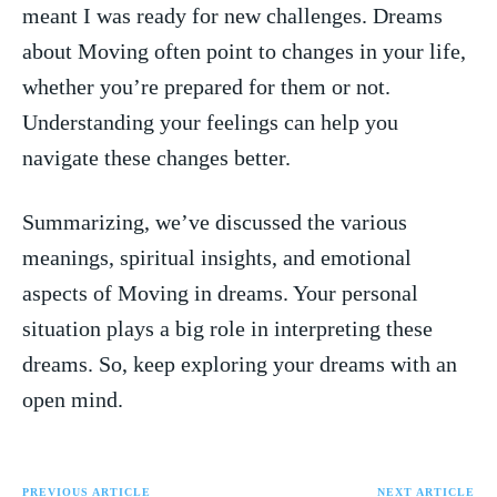
meant I was ⁣ready for new ‍challenges. ⁣Dreams
about Moving often point to changes in your life,
whether you’re prepared for them or not.
Understanding‍ your​ feelings can help ​you
navigate these changes better.
Summarizing, we’ve discussed the various‍
meanings, spiritual insights, and emotional
aspects of Moving in dreams. Your personal
situation plays a big role‌ in interpreting these
dreams. So, keep exploring ‍your dreams with⁢ an
open⁤ mind.
PREVIOUS ARTICLE
NEXT ARTICLE