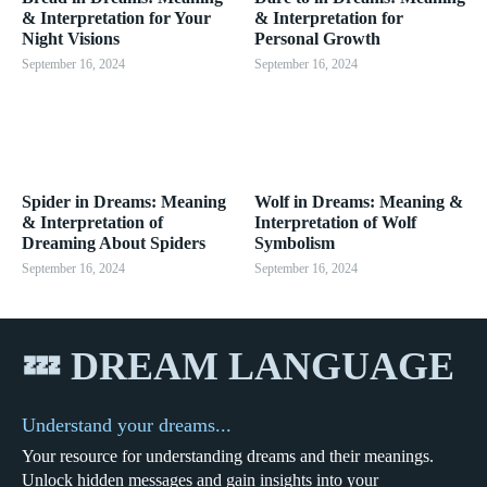
& Interpretation for Your
& Interpretation for
Night Visions
Personal Growth
September 16, 2024
September 16, 2024
Spider in Dreams: Meaning
Wolf in Dreams: Meaning &
& Interpretation of
Interpretation of Wolf
Dreaming About Spiders
Symbolism
September 16, 2024
September 16, 2024
💤 DREAM LANGUAGE
Understand your dreams...
Your resource for understanding dreams and their meanings.
Unlock hidden messages and gain insights into your