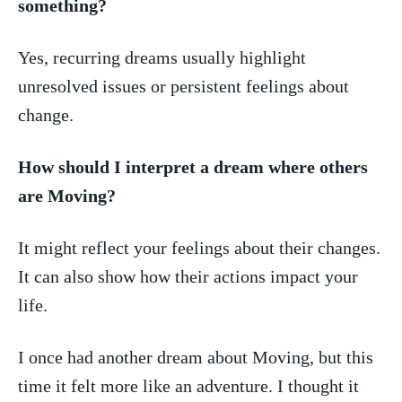
something?
Yes, recurring dreams usually highlight
unresolved issues or persistent⁣ feelings about
⁣change.
How should I interpret a dream ⁢where ‌others
are Moving?
It might reflect your feelings about their changes.‌
It can also show how their actions impact your
life.
I once had another dream about⁤ Moving,‍ but this
time it felt‍ more‌ like an adventure. ⁣I thought it‍