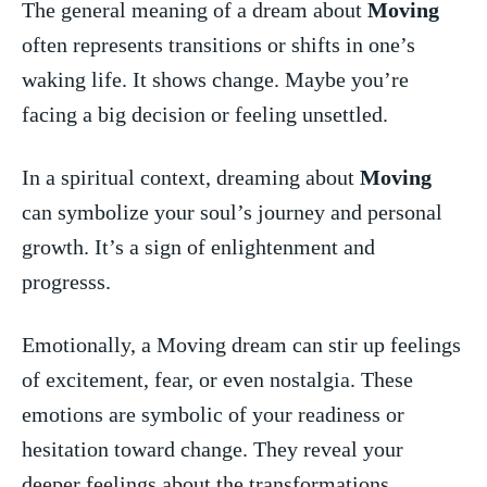
The general meaning ‍of a dream about
Moving
‌often represents transitions or ‌shifts in one’s
waking life. It shows change. Maybe‌ you’re
facing a big decision or feeling unsettled.
In a spiritual ⁤context, dreaming about
Moving
⁤can ‍symbolize your soul’s ‌journey ​and personal
growth. ⁣It’s a sign ​of enlightenment and
progresss.
Emotionally, ⁤a ‍Moving dream can stir up feelings
of ​excitement, ⁤fear, ⁣or even nostalgia. These
emotions are symbolic of ‌your readiness or
hesitation toward change. They​ reveal‌ your
deeper feelings​ about the ⁣transformations