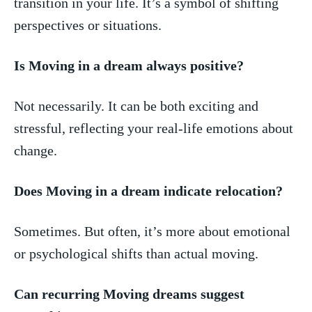
transition in your life. It’s a symbol of shifting
perspectives or situations.
Is Moving in a dream always positive?
Not necessarily. It can ‍be ⁢both exciting and‍
stressful, reflecting your ⁤real-life emotions about​
change.
Does Moving in​ a dream indicate relocation?
Sometimes. But often, ‍it’s more about emotional​
or⁤ psychological‌ shifts than actual moving.
Can recurring Moving dreams suggest‌