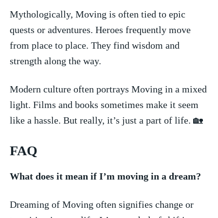
Mythologically, Moving is often tied to epic
⁤quests ‍or adventures. Heroes frequently move
from place to‍ place.‌ They find ⁢wisdom and
strength⁣ along the ⁣way.
Modern culture often ⁢portrays Moving ⁢in ‍a⁤ mixed​
light. Films and ⁣books sometimes make ⁣it ‌seem
like a hassle. But really, it’s just a part of life. 🏡
FAQ
What does it mean if I’m moving‍ in⁣ a dream?
Dreaming of Moving often signifies change‌ or