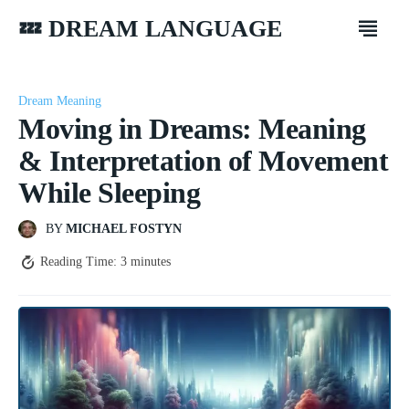
💤 DREAM LANGUAGE
Dream Meaning
Moving in Dreams: Meaning
& Interpretation of Movement
While Sleeping
BY
MICHAEL FOSTYN
Reading Time:
3
minutes