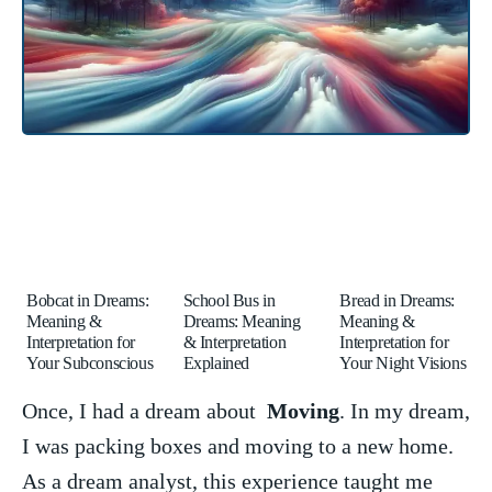
Bobcat in Dreams:
School Bus in
Bread in Dreams:
Meaning &
Dreams: Meaning
Meaning &
Interpretation for
& Interpretation
Interpretation for
Your Subconscious
Explained
Your Night Visions
Once, I had ​a dream⁤ about ‍
Moving
. ‍In my dream,
⁢I was⁢ packing boxes and ​moving to ‌a new home.
As ⁤a ‍dream analyst, this experience taught me