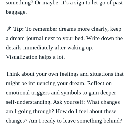
something? Or‌ maybe, it’s a sign‍ to let go‌ of past
baggage.
📌 Tip:
⁢To ⁣remember dreams more clearly, keep
a dream journal next to your bed. Write down the
details immediately ⁤after waking up.⁢
Visualization helps ‍a lot.
Think about ‍your own‌ feelings‌ and situations ⁢that
might be‌ influencing your dream. ‌Reflect ‌on⁤
emotional ⁢triggers ⁣and⁤ symbols to ‌gain deeper
self-understanding. Ask yourself: What ⁣changes
am I ​going​ through? ⁤How do I ‌feel ⁤about these
changes? Am I ready to leave something behind?