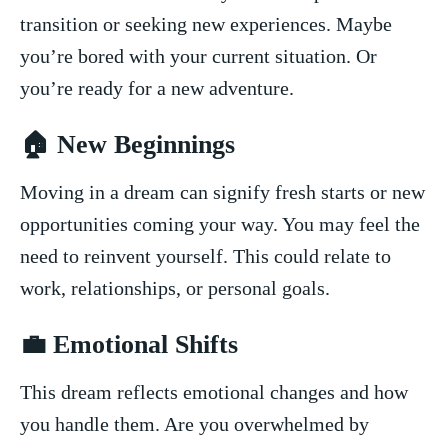
transition⁣ or seeking new⁣ experiences. Maybe⁢
you’re bored with‌ your‌ current situation. Or
you’re ⁢ready for a⁤ new adventure.
🏠 New Beginnings
Moving ​in⁣ a dream can signify fresh starts or new​
opportunities coming your way. You may feel ‍the
need to reinvent ⁢yourself. This could⁢ relate to
work, relationships,‌ or personal goals.
💼 Emotional⁣ Shifts
This‌ dream reflects emotional changes and how
you handle them. ⁣Are you overwhelmed ‌by