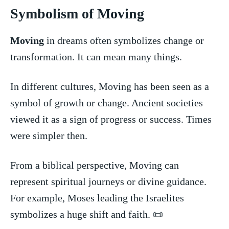
Symbolism of⁤ Moving
Moving
in dreams ⁢often symbolizes change or
transformation. It can mean⁤ many things.
In different cultures, Moving has⁣ been‌ seen ‍as a ​
symbol of growth or change. Ancient⁢ societies
viewed it as a sign of progress⁤ or success. Times
were simpler then.
From a biblical perspective, Moving can
represent spiritual journeys⁢ or divine guidance.‍
For example, Moses ​leading the Israelites
symbolizes a huge ‍shift and faith. 📜