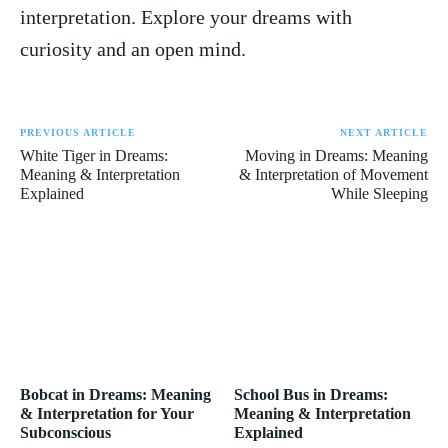
interpretation. Explore your dreams with​
curiosity ​and ‌an open mind.
PREVIOUS ARTICLE
NEXT ARTICLE
White Tiger in Dreams:
Moving in Dreams: Meaning
Meaning & Interpretation
& Interpretation of Movement
Explained
While Sleeping
Bobcat in Dreams: Meaning
School Bus in Dreams:
& Interpretation for Your
Meaning & Interpretation
Subconscious
Explained