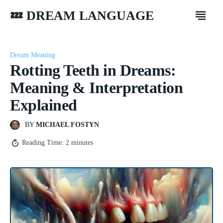
💤 DREAM LANGUAGE
Dream Meaning
Rotting Teeth in Dreams:
Meaning & Interpretation
Explained
BY
MICHAEL FOSTYN
Reading Time:
2
minutes