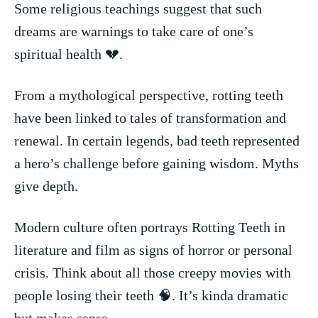
Some religious teachings suggest that such
dreams are warnings⁣ to take⁣ care‌ of one’s⁢
spiritual ​health‍ 💔.
From a mythological‍ perspective, rotting teeth
⁤have been linked to tales​ of transformation and
renewal. In certain legends, bad⁤ teeth represented
‌a ‌hero’s challenge before gaining wisdom. Myths‍
give depth.
Modern culture often portrays Rotting⁣ Teeth in
literature and film as signs of horror⁤ or personal
crisis. Think⁢ about ⁤all those creepy movies ⁤with⁤
people losing their teeth 🧠. ‌It’s kinda dramatic⁤
but makes⁤ sense.