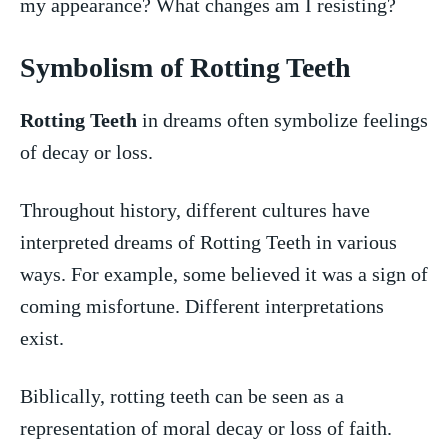
my appearance? What changes am I resisting?
Symbolism of Rotting Teeth
Rotting Teeth
in dreams ⁣often⁢ symbolize feelings
of decay‍ or loss.
Throughout history,⁣ different cultures ​have
⁤interpreted ⁣dreams of⁤ Rotting Teeth ‍in various
ways. For example, some believed it was a sign of​
coming misfortune. Different interpretations
⁣exist.
Biblically, rotting⁢ teeth can be seen as a
⁢representation of moral decay or loss of faith.