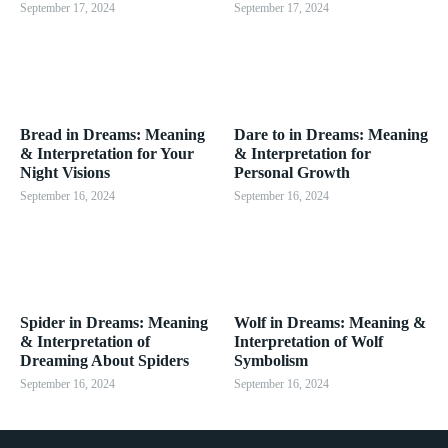
September 17, 2024
September 17, 2024
Bread in Dreams: Meaning
Dare to in Dreams: Meaning
& Interpretation for Your
& Interpretation for
Night Visions
Personal Growth
September 16, 2024
September 16, 2024
Spider in Dreams: Meaning
Wolf in Dreams: Meaning &
& Interpretation of
Interpretation of Wolf
Dreaming About Spiders
Symbolism
September 16, 2024
September 16, 2024