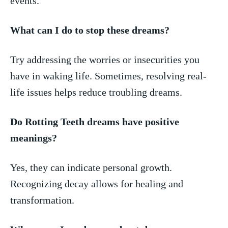
events.
What can ​I do to stop these⁢ dreams?
Try addressing‌ the worries or‌ insecurities you
have in ⁣waking life. Sometimes,⁢ resolving ⁤real-
life issues helps reduce troubling dreams.
Do⁣ Rotting ​Teeth dreams have​ positive⁢
meanings?
Yes, they can ‌indicate personal growth.
Recognizing ​decay allows for healing and
‍transformation.