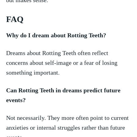
FAQ
Why do I dream​ about Rotting Teeth?
Dreams ‍about Rotting ⁤Teeth often reflect
concerns about self-image or a fear of​ losing‌
something ‍important.
Can⁣ Rotting Teeth in dreams predict future​
events?
Not necessarily. They more often point to current⁤
anxieties or internal struggles​ rather than future