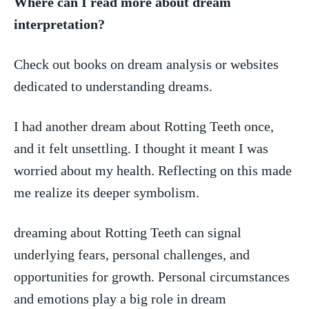
Where can I ‍read‌ more about dream
interpretation?
Check out​ books ⁤on dream analysis or websites
dedicated to⁤ understanding dreams.
I had ⁣another dream ‍about Rotting Teeth once,
and it‌ felt unsettling. I thought it​ meant ​I was
worried about my​ health. Reflecting on​ this ⁤made‌
me⁤ realize its deeper symbolism.
dreaming about Rotting Teeth ⁢can ​signal
underlying‍ fears, personal challenges, and
opportunities for growth. Personal ‍circumstances⁤
and emotions⁣ play a big role in dream