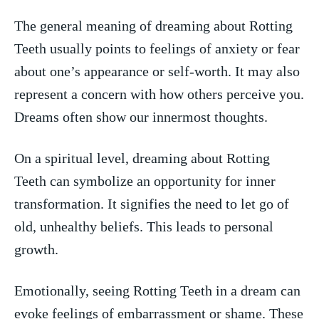
The general meaning of⁤ dreaming about Rotting​
Teeth usually​ points to ⁢feelings of​ anxiety or fear
about one’s‍ appearance or self-worth. It may also
represent a​ concern with ‍how others perceive you.
Dreams often‌ show our innermost thoughts.
On​ a ⁣spiritual level, dreaming about Rotting
Teeth can symbolize an opportunity for inner
transformation.⁢ It signifies the need to let go ‌of
old,⁣ unhealthy beliefs. This leads to personal⁣
growth.
Emotionally, seeing Rotting Teeth ‍in ‌a dream can
evoke feelings of embarrassment⁤ or​ shame. These