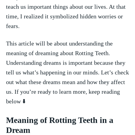
teach us important things about our lives. At that
time, I ⁣realized it⁢ symbolized hidden worries or
fears.
This article will be about understanding the
meaning of dreaming about Rotting ​Teeth.
Understanding⁢ dreams is important because they
tell us what’s happening in our minds. Let’s check
out what these dreams mean and ⁤how‌ they affect
us. If you’re ready to learn more, ‌keep reading
below​ ⬇️
Meaning of Rotting Teeth in ‍a
Dream