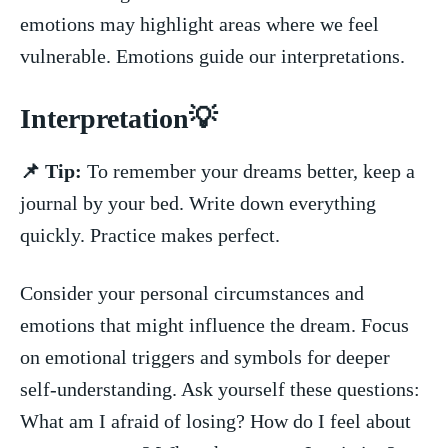
emotions may⁣ highlight areas where we ⁢feel
vulnerable. Emotions guide our⁤ interpretations.
Interpretation💡
📌 Tip:
To remember your dreams better, keep a
journal by your bed. Write down everything
quickly.⁢ Practice ‌makes perfect.
Consider your personal circumstances and‍
emotions that might ​influence the dream. Focus ​
on emotional triggers ⁤and‌ symbols for deeper
self-understanding. Ask yourself⁣ these questions:
What am I afraid of losing? How do I feel about