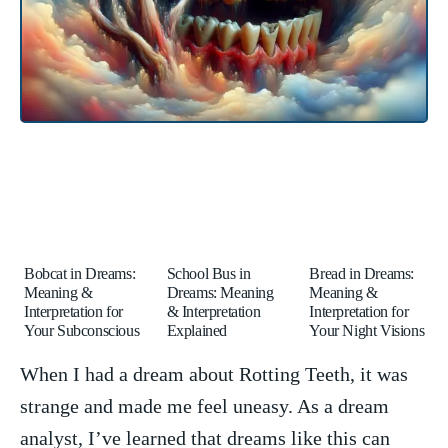
Bobcat in Dreams:
School Bus in
Bread in Dreams:
Meaning &
Dreams: Meaning
Meaning &
Interpretation for
& Interpretation
Interpretation for
Your Subconscious
Explained
Your Night Visions
When ​I had ⁢a dream‌ about Rotting Teeth, it was
strange and ​made me feel uneasy. As a dream
⁤analyst, I’ve learned that dreams like this can